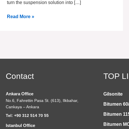
turn the suspension solution into […]
Read More »
Contact
TOP L
Ankara Office
Gilsonite
No.6, Fahrettin Pasa St. (613), Ilkbahar,
Bitumen 60
Cankaya – Ankara
Bitumen 11
Tel: +90 312 514 70 55
Bitumen MC
Istanbul Office