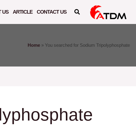
 US
ARTICLE
CONTACT US
Home
»
You searched for Sodium Tripolyphosphate
lyphosphate