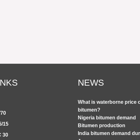
INKS
NEWS
What is waterborne price 
bitumen?
/70
Nigeria bitumen demand
5/15
Bitumen production
India bitumen demand duri
 30