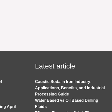
Latest article
of
Caustic Soda in Iron Industry:
Applications, Benefits, and Industrial
Processing Guide
Water Based vs Oil Based Drilling
ng April
Fluids