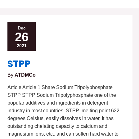
STPP
Dec
26
2021
STPP
By
ATDMCo
Article Article 1 Share Sodium Tripolyphosphate
STPP STPP Sodium Tripolyphosphate one of the
popular additives and ingredients in detergent
industry in most countries. STPP ,melting point 622
degrees Celsius, easily dissolves in water, It has
outstanding chelating capacity to calcium and
magnesium ions, etc., and can soften hard water to