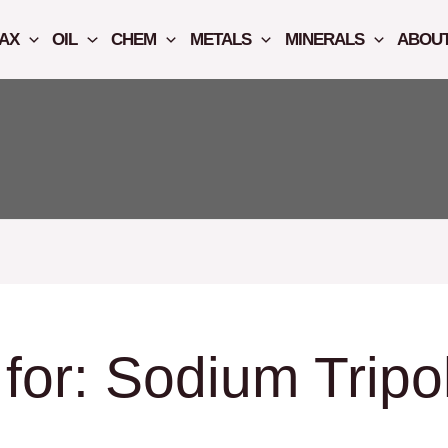
AX
OIL
CHEM
METALS
MINERALS
ABOUT
for:
Sodium Tripo