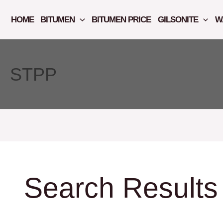
Skip
to
HOME
BITUMEN
BITUMEN PRICE
GILSONITE
W
content
STPP
Search Results 