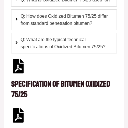
Q: How does Oxidized Bitumen 75/25 differ
from standard penetration bitumen?
Q: What are the typical technical
specifications of Oxidized Bitumen 75/25?
Specification of Bitumen oxidized
75/25