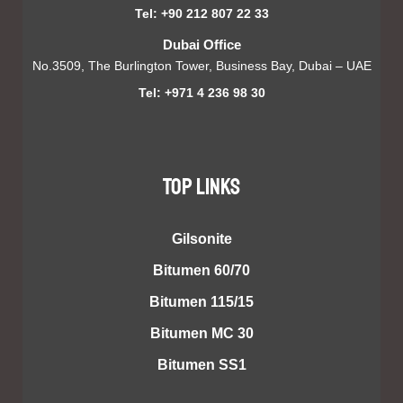
Tel: +90 212 807 22 33
Dubai Office
No.3509, The Burlington Tower, Business Bay, Dubai – UAE
Tel: +971 4 236 98 30
TOP LINKS
Gilsonite
Bitumen 60/70
Bitumen 115/15
Bitumen MC 30
Bitumen SS1