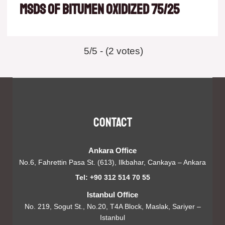
msds of Bitumen oxidized 75/25
5/5 - (2 votes)
Contact
Ankara Office
No.6, Fahrettin Pasa St. (613), Ilkbahar, Cankaya – Ankara
Tel: +90 312 514 70 55
Istanbul Office
No. 219, Sogut St., No.20, T4A Block, Maslak, Sariyer –
Istanbul