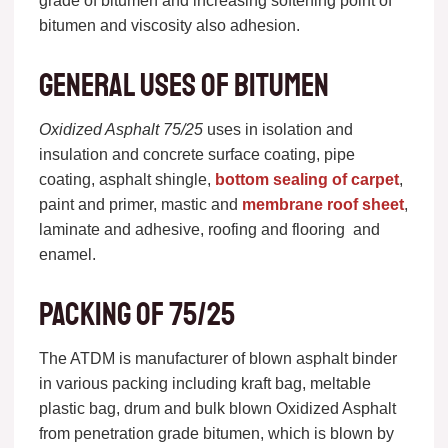
grade of bitumen and increasing softening point of
bitumen and viscosity also adhesion.
General uses of bitumen
Oxidized Asphalt 75/25
uses in isolation and
insulation and concrete surface coating, pipe
coating, asphalt shingle,
bottom sealing of carpet
,
paint and primer, mastic and
membrane roof sheet
,
laminate and adhesive, roofing and flooring and
enamel.
Packing of 75/25
The ATDM is manufacturer of blown asphalt binder
in various packing including kraft bag, meltable
plastic bag, drum and bulk blown Oxidized Asphalt
from penetration grade bitumen, which is blown by