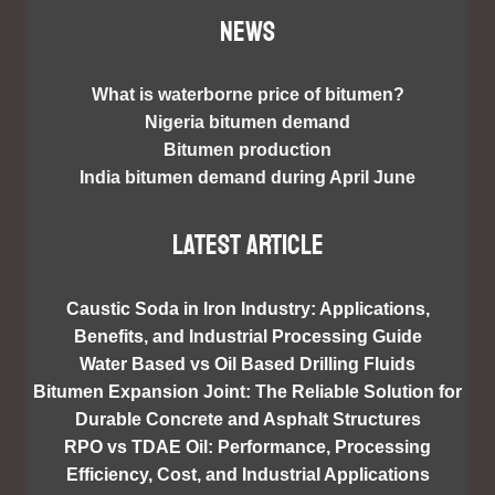
NEWS
What is waterborne price of bitumen?
Nigeria bitumen demand
Bitumen production
India bitumen demand during April June
Latest article
Caustic Soda in Iron Industry: Applications,
Benefits, and Industrial Processing Guide
Water Based vs Oil Based Drilling Fluids
Bitumen Expansion Joint: The Reliable Solution for
Durable Concrete and Asphalt Structures
RPO vs TDAE Oil: Performance, Processing
Efficiency, Cost, and Industrial Applications