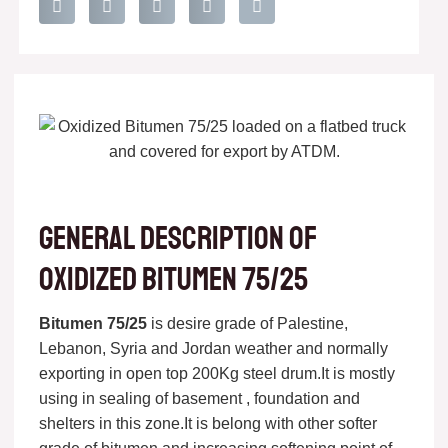
General description of
oxidized bitumen 75/25
Bitumen 75/25
is desire grade of Palestine,
Lebanon, Syria and Jordan weather and normally
exporting in open top 200Kg steel drum.It is mostly
using in sealing of basement , foundation and
shelters in this zone.It is belong with other softer