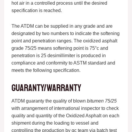
hot air in a controlled process until the desired
specification is reached.
The ATDM can be supplied in any grade and are
designated by two numbers to indicate the softening
point and penetration ranges. The oxidized asphalt
grade 75/25 means softening point is 75°c and
penetration is 25 desimillimiter is produced in
compliance and conformity to ASTM standard and
meets the following specification.
Guaranty/warranty
ATDM guaranty the quality of blown
bitumen 75/25
with arrangement of international inspector to check
quality and quantity of the Oxidized Asphalt on each
shipment during the loading to vessel and
controlling the production by qc team via batch test