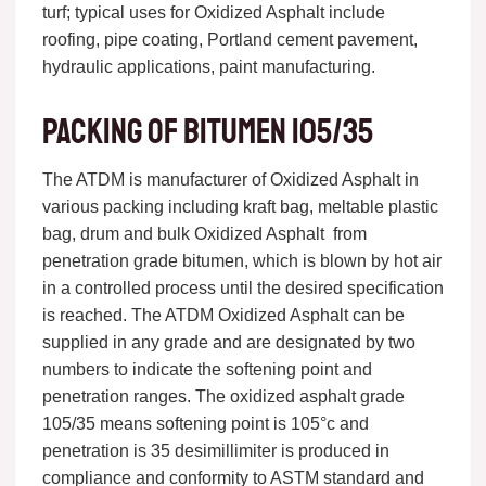
turf; typical uses for Oxidized Asphalt include
roofing, pipe coating, Portland cement pavement,
hydraulic applications, paint manufacturing.
Packing of bitumen 105/35
The ATDM is manufacturer of Oxidized Asphalt in
various packing including kraft bag, meltable plastic
bag, drum and bulk Oxidized Asphalt from
penetration grade bitumen, which is blown by hot air
in a controlled process until the desired specification
is reached. The ATDM Oxidized Asphalt can be
supplied in any grade and are designated by two
numbers to indicate the softening point and
penetration ranges. The oxidized asphalt grade
105/35 means softening point is 105°c and
penetration is 35 desimillimiter is produced in
compliance and conformity to ASTM standard and