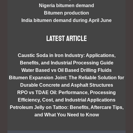
Nigeria bitumen demand
Bitumen production
India bitumen demand during April June
Latest article
Caustic Soda in Iron Industry: Applications,
Benefits, and Industrial Processing Guide
Water Based vs Oil Based Drilling Fluids
Bitumen Expansion Joint: The Reliable Solution for
Durable Concrete and Asphalt Structures
RPO vs TDAE Oil: Performance, Processing
Efficiency, Cost, and Industrial Applications
Petroleum Jelly on Tattoo: Benefits, Aftercare Tips,
and What You Need to Know