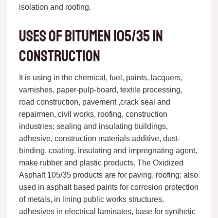
isolation and roofing.
Uses of bitumen 105/35 in
construction
It is using in the chemical, fuel, paints, lacquers,
varnishes, paper-pulp-board, textile processing,
road construction, pavement ,crack seal and
repairmen, civil works, roofing, construction
industries; sealing and insulating buildings,
adhesive, construction materials additive, dust-
binding, coating, insulating and impregnating agent,
make rubber and plastic products. The Oxidized
Asphalt 105/35 products are for paving, roofing; also
used in asphalt based paints for corrosion protection
of metals, in lining public works structures,
adhesives in electrical laminates, base for synthetic