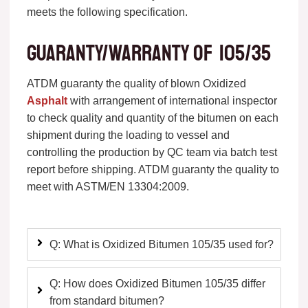
meets the following specification.
Guaranty/warranty of 105/35
ATDM guaranty the quality of blown Oxidized
Asphalt
with arrangement of international inspector
to check quality and quantity of the bitumen on each
shipment during the loading to vessel and
controlling the production by QC team via batch test
report before shipping. ATDM guaranty the quality to
meet with ASTM/EN 13304:2009.
Q: What is Oxidized Bitumen 105/35 used for?
Q: How does Oxidized Bitumen 105/35 differ
from standard bitumen?