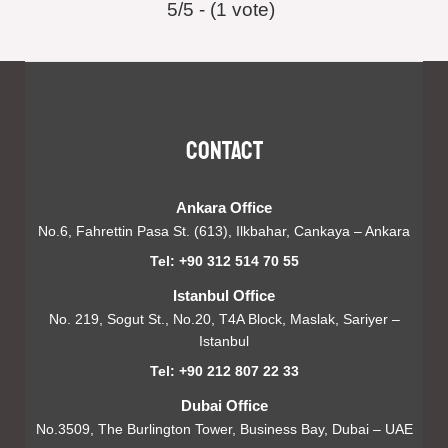
5/5 - (1 vote)
Contact
Ankara Office
No.6, Fahrettin Pasa St. (613), Ilkbahar, Cankaya – Ankara
Tel: +90 312 514 70 55
Istanbul Office
No. 219, Sogut St., No.20, T4A Block, Maslak, Sariyer –
Istanbul
Tel: +90 212 807 22 33
Dubai Office
No.3509, The Burlington Tower, Business Bay, Dubai – UAE