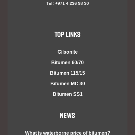
Tel: +971 4 236 98 30
TOP LINKS
Gilsonite
Bitumen 60/70
Bitumen 115/15
Bitumen MC 30
Bitumen SS1
NEWS
What is waterborne price of bitumen?