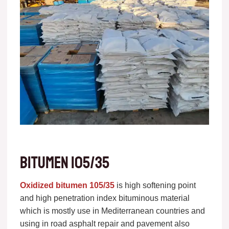
Bitumen 105/35
Oxidized bitumen 105/35
is high softening point
and high penetration index bituminous material
which is mostly use in Mediterranean countries and
using in road asphalt repair and pavement also