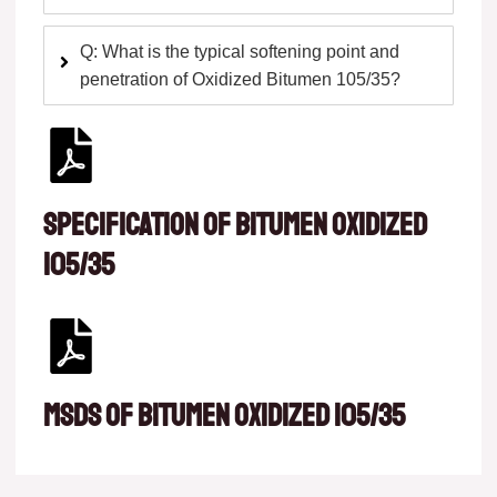
Q: What is the typical softening point and
penetration of Oxidized Bitumen 105/35?
Specification of Bitumen oxidized
105/35
msds of Bitumen oxidized 105/35