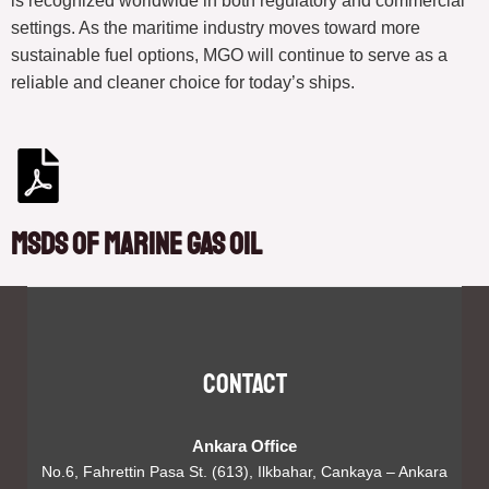
is recognized worldwide in both regulatory and commercial
settings. As the maritime industry moves toward more
sustainable fuel options, MGO will continue to serve as a
reliable and cleaner choice for today’s ships.
MSDS of Marine Gas Oil
Contact
Ankara Office
No.6, Fahrettin Pasa St. (613), Ilkbahar, Cankaya – Ankara