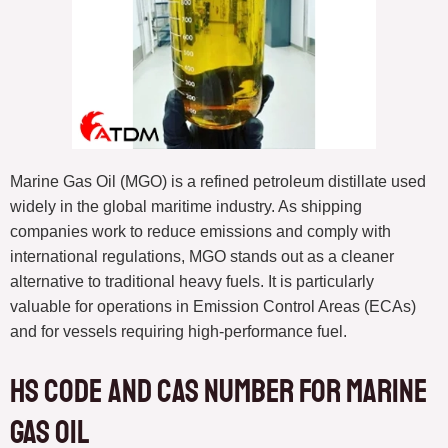
Marine Gas Oil (MGO) is a refined petroleum distillate used
widely in the global maritime industry. As shipping
companies work to reduce emissions and comply with
international regulations, MGO stands out as a cleaner
alternative to traditional heavy fuels. It is particularly
valuable for operations in Emission Control Areas (ECAs)
and for vessels requiring high-performance fuel.
HS Code and CAS Number for Marine
Gas Oil