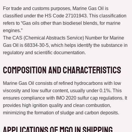
For trade and customs purposes, Marine Gas Oil is
classified under the HS Code 27101943. This classification
refers to “Gas oils other than biodiesel blends, for marine
engines.”
The CAS (Chemical Abstracts Service) Number for Marine
Gas Oil is 68334-30-5, which helps identify the substance in
regulatory and scientific documentation.
Composition and Characteristics
Marine Gas Oil consists of refined hydrocarbons with low
viscosity and low sulfur content, usually under 0.1%. This
ensures compliance with IMO 2020 sulfur cap regulations. It
provides high ignition quality and clean combustion,
minimizing the formation of sludge and carbon deposits.
Applications of MGO in Shipping