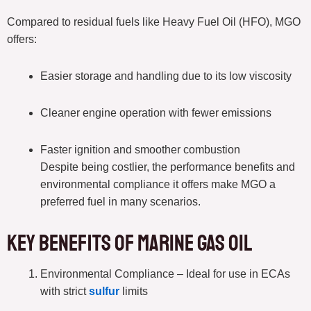
Compared to residual fuels like Heavy Fuel Oil (HFO), MGO
offers:
Easier storage and handling due to its low viscosity
Cleaner engine operation with fewer emissions
Faster ignition and smoother combustion
Despite being costlier, the performance benefits and
environmental compliance it offers make MGO a
preferred fuel in many scenarios.
Key Benefits of Marine Gas Oil
Environmental Compliance – Ideal for use in ECAs
with strict
sulfur
limits