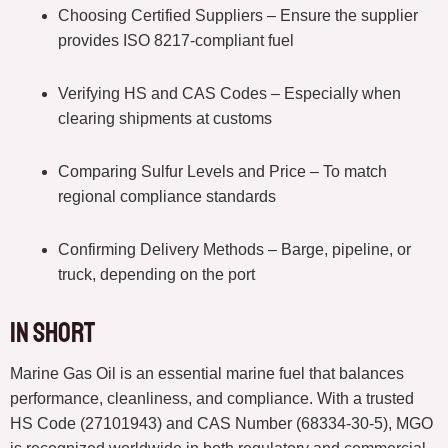
Choosing Certified Suppliers – Ensure the supplier
provides ISO 8217-compliant fuel
Verifying HS and CAS Codes – Especially when
clearing shipments at customs
Comparing Sulfur Levels and Price – To match
regional compliance standards
Confirming Delivery Methods – Barge, pipeline, or
truck, depending on the port
In short
Marine Gas Oil is an essential marine fuel that balances
performance, cleanliness, and compliance. With a trusted
HS Code (27101943) and CAS Number (68334-30-5), MGO