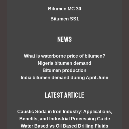
Bitumen MC 30
Bitumen SS1
NEWS
What is waterborne price of bitumen?
Nigeria bitumen demand
Bitumen production
India bitumen demand during April June
Latest article
Caustic Soda in Iron Industry: Applications,
Benefits, and Industrial Processing Guide
Water Based vs Oil Based Drilling Fluids