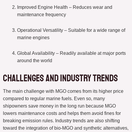
Improved Engine Health – Reduces wear and
maintenance frequency
Operational Versatility – Suitable for a wide range of
marine engines
Global Availability – Readily available at major ports
around the world
Challenges and Industry Trends
The main challenge with MGO comes from its higher price
compared to regular marine fuels. Even so, many
shipowners save money in the long run because MGO
lowers maintenance costs and helps them avoid fines for
breaking emission rules. Industry trends are also shifting
toward the integration of bio-MGO and synthetic alternatives,