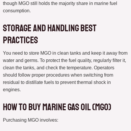
though MGO still holds the majority share in marine fuel
consumption.
Storage and Handling Best
Practices
You need to store MGO in clean tanks and keep it away from
water and germs. To protect the fuel quality, regularly filter it,
clean the tanks, and check the temperature. Operators
should follow proper procedures when switching from
residual to distillate fuels to prevent thermal shock in
engines.
How to Buy Marine Gas Oil (MGO)
Purchasing MGO involves: