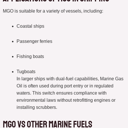
MGO is suitable for a variety of vessels, including:
Coastal ships
Passenger ferries
Fishing boats
Tugboats
In larger ships with dual-fuel capabilities, Marine Gas
Oil is often used during port entry or in regulated
waters. This switch ensures compliance with
environmental laws without retrofitting engines or
installing scrubbers.
MGO vs Other Marine Fuels