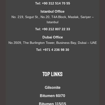
Tel: +90 312 514 70 55
Istanbul Office
No. 219, Sogut St., No.20, T4A Block, Maslak, Sariyer –
Istanbul
Tel: +90 212 807 22 33
Dubai Office
No.3509, The Burlington Tower, Business Bay, Dubai – UAE
Tel: +971 4 236 98 30
TOP LINKS
Gilsonite
Bitumen 60/70
Bitumen 115/15