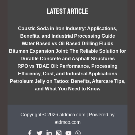
Latest article
Caustic Soda in Iron Industry: Applications,
Benefits, and Industrial Processing Guide
Water Based vs Oil Based Drilling Fluids
Bitumen Expansion Joint: The Reliable Solution for
Durable Concrete and Asphalt Structures
RPO vs TDAE Oil: Performance, Processing
Efficiency, Cost, and Industrial Applications
Petroleum Jelly on Tattoo: Benefits, Aftercare Tips,
and What You Need to Know
Copyright © 2026 atdmco.com | Powered by
atdmco.com