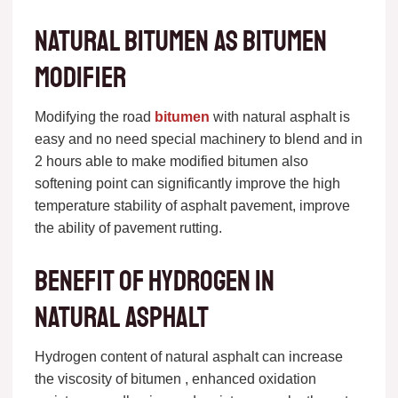
Natural bitumen as bitumen
modifier
Modifying the road
bitumen
with natural asphalt is
easy and no need special machinery to blend and in
2 hours able to make modified bitumen also
softening point can significantly improve the high
temperature stability of asphalt pavement, improve
the ability of pavement rutting.
Benefit of Hydrogen in
natural asphalt
Hydrogen content of natural asphalt can increase
the viscosity of bitumen , enhanced oxidation