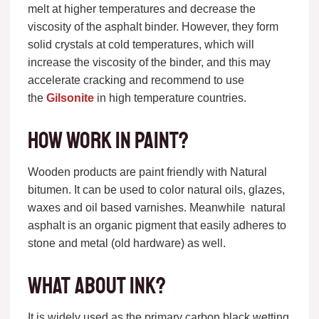
melt at higher temperatures and decrease the
viscosity of the asphalt binder. However, they form
solid crystals at cold temperatures, which will
increase the viscosity of the binder, and this may
accelerate cracking and recommend to use
the
Gilsonite
in high temperature countries.
How work in Paint?
Wooden products are paint friendly with Natural
bitumen. It can be used to color natural oils, glazes,
waxes and oil based varnishes. Meanwhile natural
asphalt is an organic pigment that easily adheres to
stone and metal (old hardware) as well.
What about ink?
It is widely used as the primary carbon black wetting