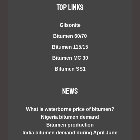
TOP LINKS
Gilsonite
Bitumen 60/70
Bitumen 115/15
Bitumen MC 30
Bitumen SS1
NEWS
What is waterborne price of bitumen?
Nigeria bitumen demand
Bitumen production
India bitumen demand during April June