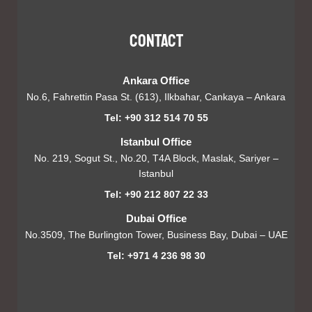
Contact
Ankara Office
No.6, Fahrettin Pasa St. (613), Ilkbahar, Cankaya – Ankara
Tel: +90 312 514 70 55
Istanbul Office
No. 219, Sogut St., No.20, T4A Block, Maslak, Sariyer –
Istanbul
Tel: +90 212 807 22 33
Dubai Office
No.3509, The Burlington Tower, Business Bay, Dubai – UAE
Tel: +971 4 236 98 30