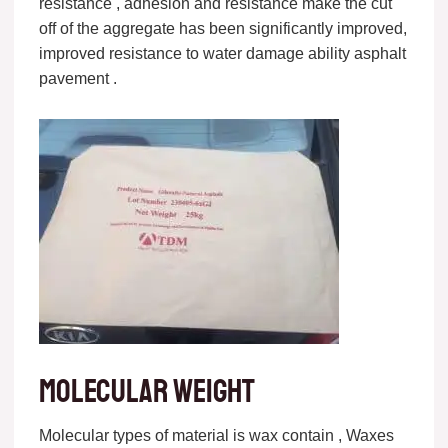
resistance , adhesion and resistance make the cut
off of the aggregate has been significantly improved,
improved resistance to water damage ability asphalt
pavement .
Molecular weight
Molecular types of material is wax contain , Waxes