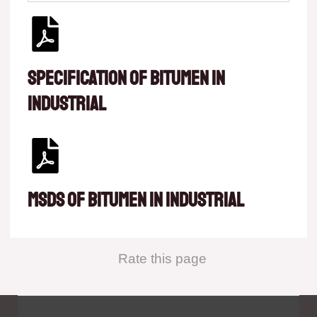
Specification of Bitumen in
Industrial
MSDS of Bitumen in Industrial
Rate this page