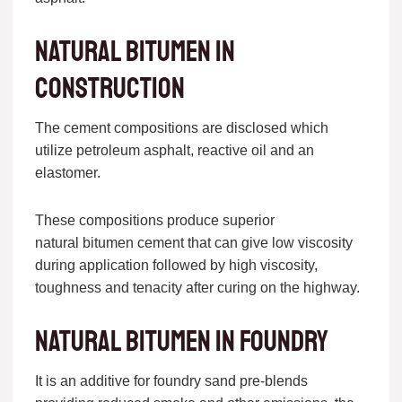
Natural bitumen in
construction
The cement compositions are disclosed which
utilize petroleum asphalt, reactive oil and an
elastomer.
These compositions produce superior
natural bitumen cement that can give low viscosity
during application followed by high viscosity,
toughness and tenacity after curing on the highway.
Natural bitumen in foundry
It is an additive for foundry sand pre-blends