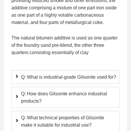
providing reduced smoke and other emissions, the
additive comprising a mixture of one part iron oxide
as one part of a highly volatile carbonaceous
material, and four parts of metallurgical coke.
The natural bitumen additive is used as one quarter
of the foundry sand pre-blend, the other three
quarters consisting essentially of clay
Q: What is industrial-grade Gilsonite used for?
Q: How does Gilsonite enhance industrial
products?
Q: What technical properties of Gilsonite
make it suitable for industrial use?