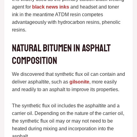
agent for
black news inks
and headset and toner
ink in the meantime ATDM resin competes
advantageously with hydrocarbon resins, phenolic
resins.
Natural bitumen in asphalt
composition
We discovered that synthetic flux oil can contain and
deliver asphaltite, such as
gilsonite
, more easily
and readily to an asphalt to improve its properties.
The synthetic flux oil includes the asphaltite and a
carrier oil. Depending on the nature of the carrier oil,
the synthetic flux oil may or may not need to be
heated during mixing and incorporation into the
asphalt.