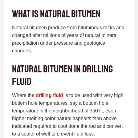
what is natural bitumen
Natural bitumen produce from bituminous rocks and
changed after millions of years of natural mineral
precipitation under pressure and geological
changes.
Natural bitumen in drilling
fluid
Where the
drilling fluid
is to be used with very high
bottom hole temperatures, say a bottom hole
temperature in the neighborhood of 350 F., even
higher melting point natural asphalts than above
indicated required to cool done the rod and convert
to a sealer of well to prevent fluid loss.