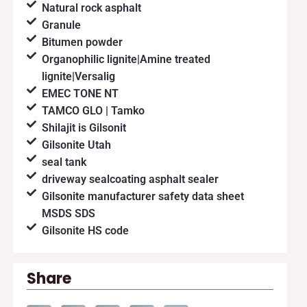
Natural rock asphalt
Granule
Bitumen powder
Organophilic lignite|Amine treated
lignite|Versalig
EMEC TONE NT
TAMCO GLO | Tamko
Shilajit is Gilsonit
Gilsonite Utah
seal tank
driveway sealcoating asphalt sealer
Gilsonite manufacturer safety data sheet
MSDS SDS
Gilsonite HS code
Share