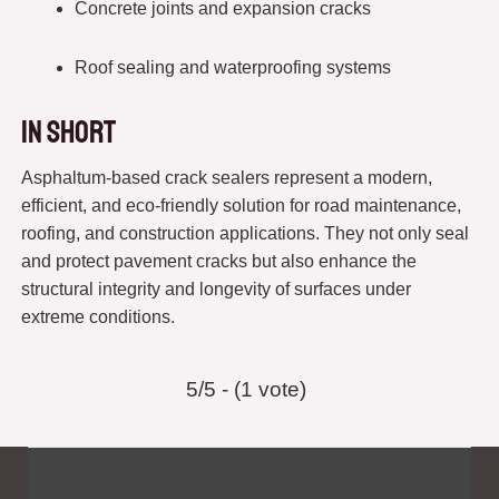
Concrete joints and expansion cracks
Roof sealing and waterproofing systems
In short
Asphaltum-based crack sealers represent a modern,
efficient, and eco-friendly solution for road maintenance,
roofing, and construction applications. They not only seal
and protect pavement cracks but also enhance the
structural integrity and longevity of surfaces under
extreme conditions.
5/5 - (1 vote)