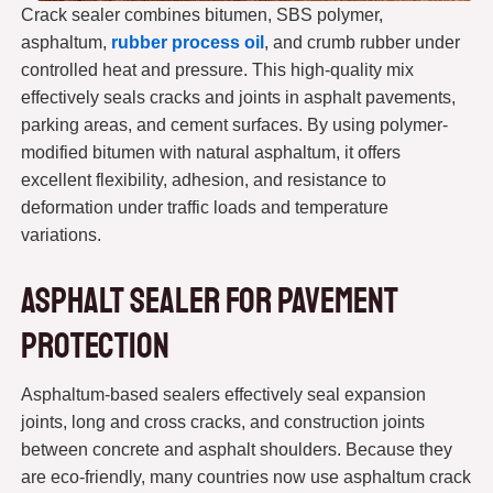
Crack sealer combines bitumen, SBS polymer,
asphaltum,
rubber process oil
, and crumb rubber under
controlled heat and pressure. This high-quality mix
effectively seals cracks and joints in asphalt pavements,
parking areas, and cement surfaces. By using polymer-
modified bitumen with natural asphaltum, it offers
excellent flexibility, adhesion, and resistance to
deformation under traffic loads and temperature
variations.
Asphalt Sealer for Pavement
Protection
Asphaltum-based sealers effectively seal expansion
joints, long and cross cracks, and construction joints
between concrete and asphalt shoulders. Because they
are eco-friendly, many countries now use asphaltum crack