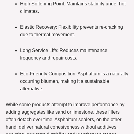
High Softening Point: Maintains stability under hot
climates.
Elastic Recovery: Flexibility prevents re-cracking
due to thermal movement.
Long Service Life: Reduces maintenance
frequency and repair costs.
Eco-Friendly Composition: Asphaltum is a naturally
occurring bitumen, making it a sustainable
alternative.
While some products attempt to improve performance by
adding aggregates like sand or limestone, these fillers
often detach over time. Asphaltum sealers, on the other
hand, deliver natural cohesiveness without additives,