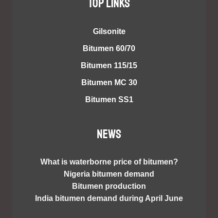
TOP LINKS
Gilsonite
Bitumen 60/70
Bitumen 115/15
Bitumen MC 30
Bitumen SS1
NEWS
What is waterborne price of bitumen?
Nigeria bitumen demand
Bitumen production
India bitumen demand during April June