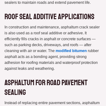
sealers to maintain roads and extend pavement life.
Roof Seal Additive Applications
In construction and maintenance, asphaltum crack sealer
is also used as a roof seal additive or adhesive. It
efficiently fills cracks in asphalt or concrete surfaces —
such as parking decks, driveways, and roofs — after
cleaning with air or water. The
modified bitumen
rubber
asphalt acts as a bonding agent, providing strong
adhesion for roofing materials and waterproof protection
against leaks and weathering.
Asphaltum for Road Pavement
Sealing
Instead of replacing entire pavement sections, asphaltum