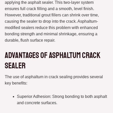
applying the asphalt sealer. This two-layer system
ensures full crack filling and a smooth, level finish.
However, traditional grout fillers can shrink over time,
causing the sealer to drop into the crack. Asphaltum-
modified sealers reduce this problem with enhanced
bonding strength and minimal shrinkage, ensuring a
durable, flush surface repair.
Advantages of Asphaltum Crack
Sealer
The use of asphaltum in crack sealing provides several
key benefits:
Superior Adhesion: Strong bonding to both asphalt
and concrete surfaces.