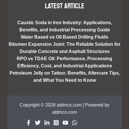
Latest article
Caustic Soda in Iron Industry: Applications,
Benefits, and Industrial Processing Guide
Water Based vs Oil Based Drilling Fluids
Bitumen Expansion Joint: The Reliable Solution for
Durable Concrete and Asphalt Structures
RPO vs TDAE Oil: Performance, Processing
Efficiency, Cost, and Industrial Applications
Petroleum Jelly on Tattoo: Benefits, Aftercare Tips,
and What You Need to Know
Copyright © 2026 atdmco.com | Powered by
atdmco.com