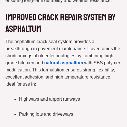
ensuring long-term durability and weather resistance.
Improved Crack Repair System by
asphaltum
The asphaltum crack seal system provides a
breakthrough in pavement maintenance. It overcomes the
shortcomings of older technologies by combining high-
grade bitumen and
natural asphaltum
with SBS polymer
modification. This formulation ensures strong flexibility,
excellent adhesion, and high temperature resistance,
ideal for use in:
Highways and airport runways
Parking lots and driveways