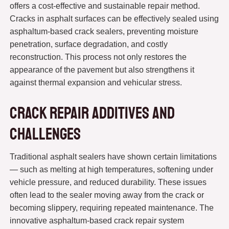
offers a cost-effective and sustainable repair method.
Cracks in asphalt surfaces can be effectively sealed using
asphaltum-based crack sealers, preventing moisture
penetration, surface degradation, and costly
reconstruction. This process not only restores the
appearance of the pavement but also strengthens it
against thermal expansion and vehicular stress.
Crack Repair Additives and
Challenges
Traditional asphalt sealers have shown certain limitations
— such as melting at high temperatures, softening under
vehicle pressure, and reduced durability. These issues
often lead to the sealer moving away from the crack or
becoming slippery, requiring repeated maintenance. The
innovative asphaltum-based crack repair system