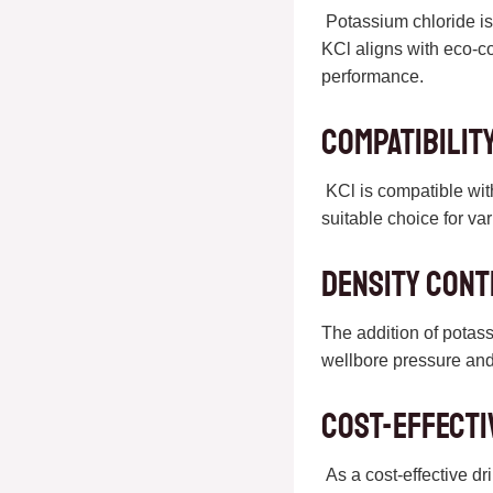
Potassium chloride is 
KCl aligns with eco-c
performance.
Compatibilit
KCl is compatible with
suitable choice for va
Density Con
The addition of potass
wellbore pressure and
Cost-Effecti
As a cost-effective dr