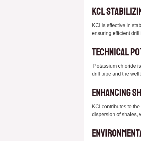
KCL Stabilizi
KCl is effective in sta
ensuring efficient dri
Technical Po
Potassium chloride is k
drill pipe and the wel
Enhancing Sh
KCl contributes to the 
dispersion of shales, 
Environment