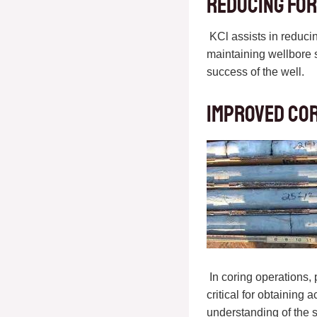
Reducing For
KCl assists in reducing
maintaining wellbore s
success of the well.
Improved Co
In coring operations,
critical for obtaining
understanding of the 