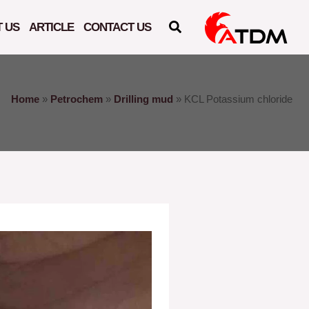
 US
ARTICLE
CONTACT US
Home
»
Petrochem
»
Drilling mud
»
KCL Potassium chloride