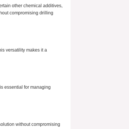
ertain other chemical additives,
thout compromising drilling
s versatility makes it a
is essential for managing
 solution without compromising