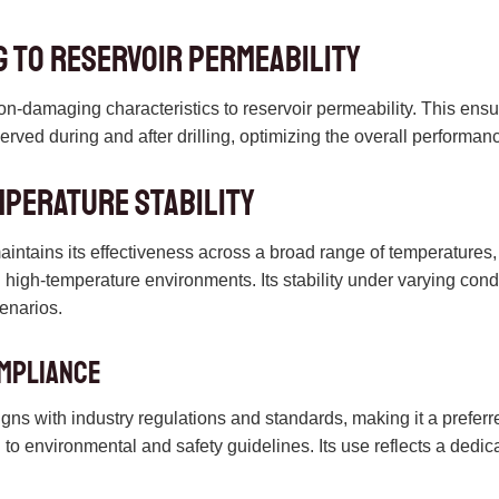
 to Reservoir Permeability
on-damaging characteristics to reservoir permeability. This ensu
served during and after drilling, optimizing the overall performanc
mperature Stability
ntains its effectiveness across a broad range of temperatures, ma
high-temperature environments. Its stability under varying conditi
cenarios.
mpliance
igns with industry regulations and standards, making it a prefer
to environmental and safety guidelines. Its use reflects a dedica