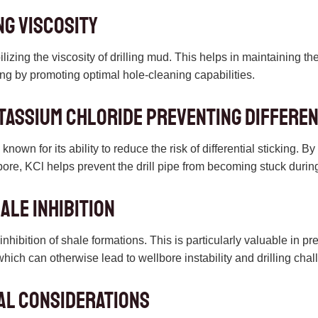
ng Viscosity
bilizing the viscosity of drilling mud. This helps in maintaining t
lling by promoting optimal hole-cleaning capabilities.
tassium chloride Preventing Differen
nown for its ability to reduce the risk of differential sticking. B
lbore, KCl helps prevent the drill pipe from becoming stuck during
ale Inhibition
inhibition of shale formations. This is particularly valuable in p
which can otherwise lead to wellbore instability and drilling cha
al Considerations