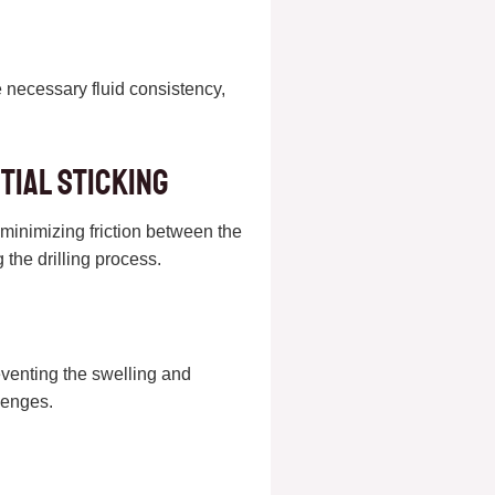
he necessary fluid consistency,
tial Sticking
y minimizing friction between the
 the drilling process.
reventing the swelling and
llenges.