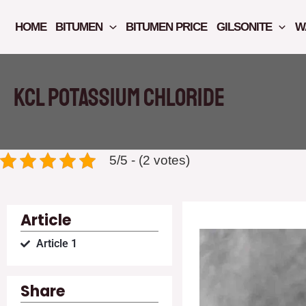
Skip
to
HOME
BITUMEN
BITUMEN PRICE
GILSONITE
W
content
KCL Potassium chloride
5/5 - (2 votes)
Article
Article 1
Share