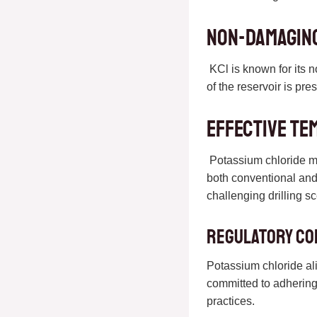
Non-Damaging
KCl is known for its n
of the reservoir is pre
Effective Te
Potassium chloride mai
both conventional and 
challenging drilling s
Regulatory Co
Potassium chloride al
committed to adhering 
practices.