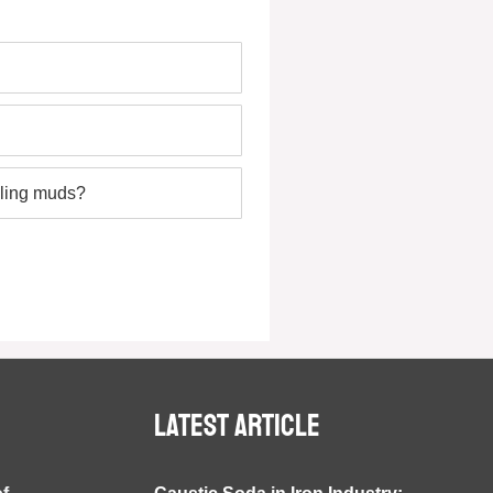
lling muds?
Latest article