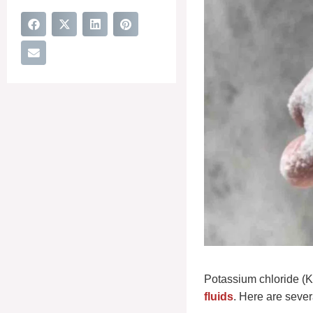
Potassium chloride (KC
fluids
. Here are sever