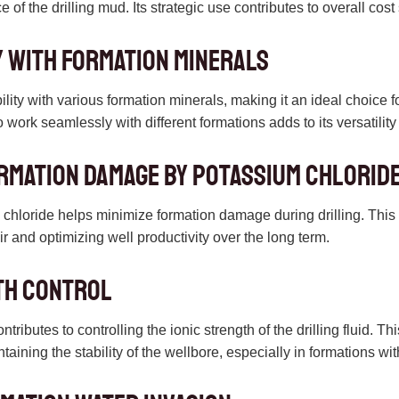
 of the drilling mud. Its strategic use contributes to overall cost
y with Formation Minerals
lity with various formation minerals, making it an ideal choice fo
to work seamlessly with different formations adds to its versatility a
ormation Damage by potassium chlorid
hloride helps minimize formation damage during drilling. This i
oir and optimizing well productivity over the long term.
th Control
ributes to controlling the ionic strength of the drilling fluid. Thi
aining the stability of the wellbore, especially in formations wit