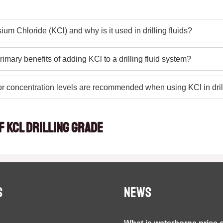
ium Chloride (KCl) and why is it used in drilling fluids?
rimary benefits of adding KCl to a drilling fluid system?
r concentration levels are recommended when using KCl in dri
f KCL drilling grade
S
NEWS