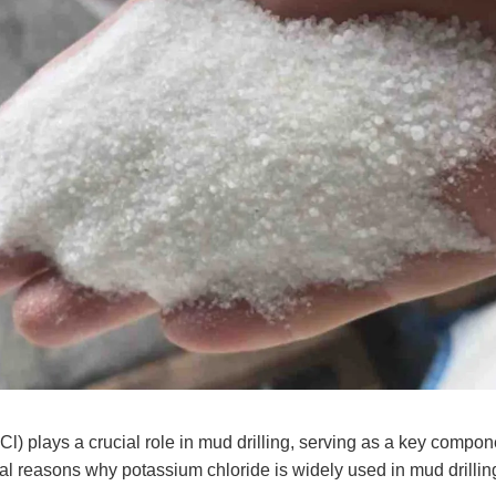
l) plays a crucial role in mud drilling, serving as a key compon
al reasons why potassium chloride is widely used in mud drillin