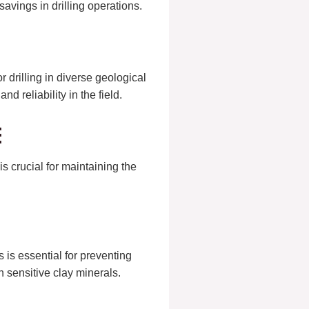
 savings in drilling operations.
r drilling in diverse geological
nd reliability in the field.
e
s crucial for maintaining the
s is essential for preventing
h sensitive clay minerals.