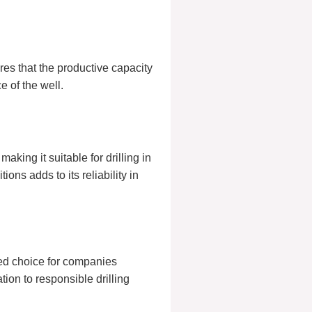
res that the productive capacity
e of the well.
king it suitable for drilling in
ons adds to its reliability in
red choice for companies
tion to responsible drilling