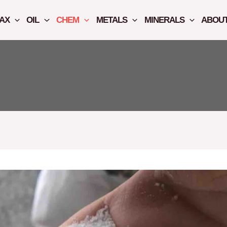
AX
OIL
CHEM
METALS
MINERALS
ABOUT