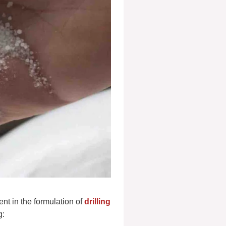
ent in the formulation of
drilling
g: