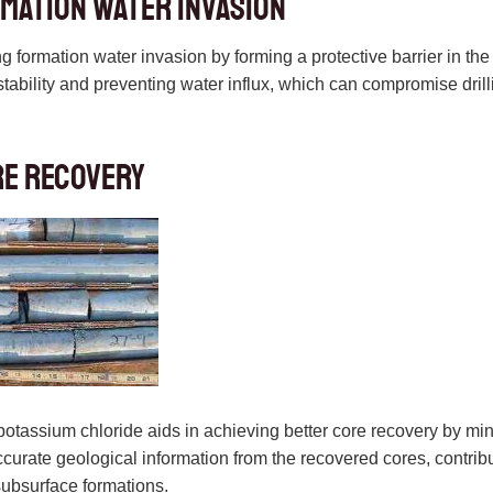
mation Water Invasion
 formation water invasion by forming a protective barrier in the w
tability and preventing water influx, which can compromise drilli
re Recovery
 potassium chloride aids in achieving better core recovery by mi
 accurate geological information from the recovered cores, contr
subsurface formations.