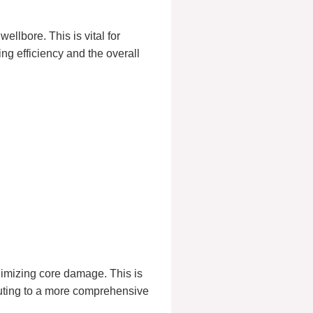
ellbore. This is vital for
ng efficiency and the overall
nimizing core damage. This is
ibuting to a more comprehensive