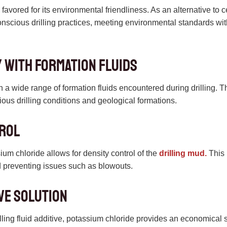
favored for its environmental friendliness. As an alternative to c
onscious drilling practices, meeting environmental standards wi
y with Formation Fluids
 a wide range of formation fluids encountered during drilling. Thi
rious drilling conditions and geological formations.
trol
ium chloride allows for density control of the
drilling mud.
This 
 preventing issues such as blowouts.
ve Solution
illing fluid additive, potassium chloride provides an economical