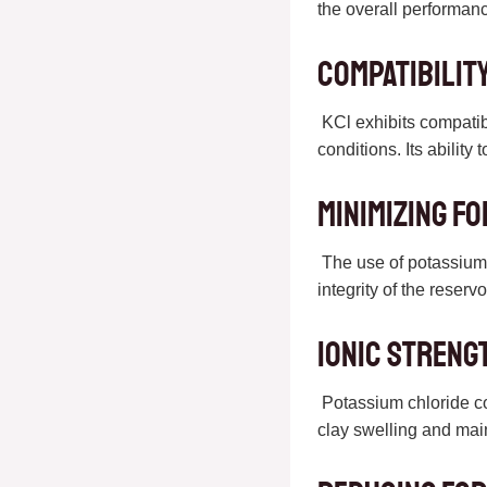
the overall performance
Compatibilit
KCl exhibits compatibi
conditions. Its ability 
Minimizing F
The use of potassium c
integrity of the reserv
Ionic Streng
Potassium chloride cont
clay swelling and maint