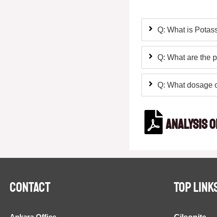
Q: What is Potass
Q: What are the p
Q: What dosage o
Analysis o
Contact
TOP LINK
Ankara Office