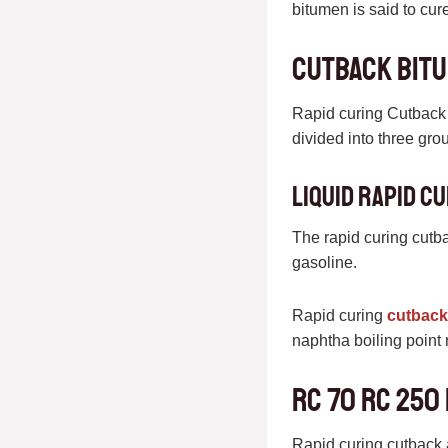
bitumen is said to cur
Cutback bitu
Rapid curing Cutback 
divided into three gro
Liquid rapid c
The rapid curing cutba
gasoline.
Rapid curing
cutback
naphtha boiling point
RC 70 RC 250
Rapid curing cutback a