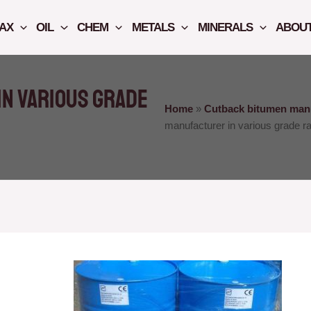
AX
OIL
CHEM
METALS
MINERALS
ABOUT
n various grade
Home
»
Cutback bitumen manu
manufacturer in various grade ra