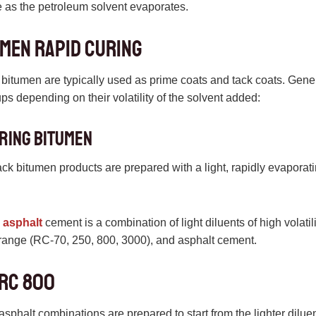
e as the petroleum solvent evaporates.
men rapid curing
bitumen are typically used as prime coats and tack coats. Gen
ups depending on their volatility of the solvent added:
uring bitumen
ck bitumen products are prepared with a light, rapidly evaporat
 asphalt
cement is a combination of light diluents of high volatili
 range (RC-70, 250, 800, 3000), and asphalt cement.
 RC 800
sphalt combinations are prepared to start from the lighter diluen