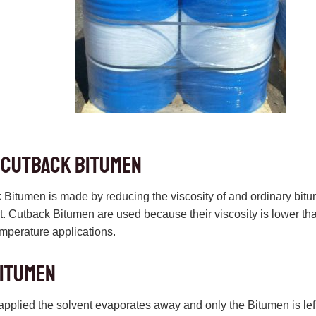
 cutback bitumen
Bitumen is made by reducing the viscosity of and ordinary bit
. Cutback Bitumen are used because their viscosity is lower tha
emperature applications.
bitumen
applied the solvent evaporates away and only the Bitumen is left