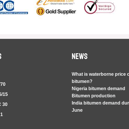
S
NEWS
What is waterborne price 
bitumen?
/70
Nigeria bitumen demand
5/15
Bitumen production
India bitumen demand duri
 30
June
S1