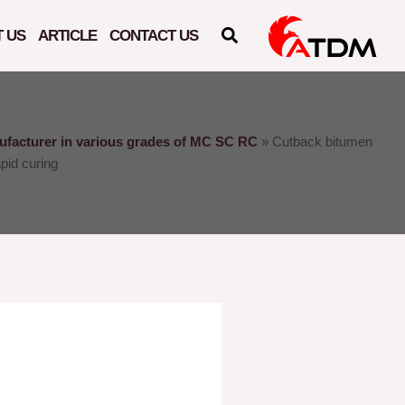
 US
ARTICLE
CONTACT US
facturer in various grades of MC SC RC
»
Cutback bitumen
pid curing