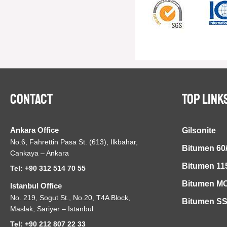
Contact
TOP LINK
Ankara Office
Gilsonite
No.6, Fahrettin Pasa St. (613), Ilkbahar,
Bitumen 60
Cankaya – Ankara
Bitumen 11
Tel: +90 312 514 70 55
Bitumen MC
Istanbul Office
No. 219, Sogut St., No.20, T4A Block,
Bitumen S
Maslak, Sariyer – Istanbul
Tel: +90 212 807 22 33