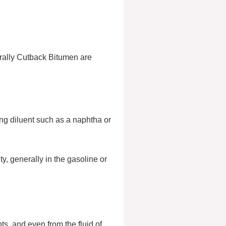
erally Cutback Bitumen are
ing diluent such as a naphtha or
ty, generally in the gasoline or
ts, and even from the fluid of