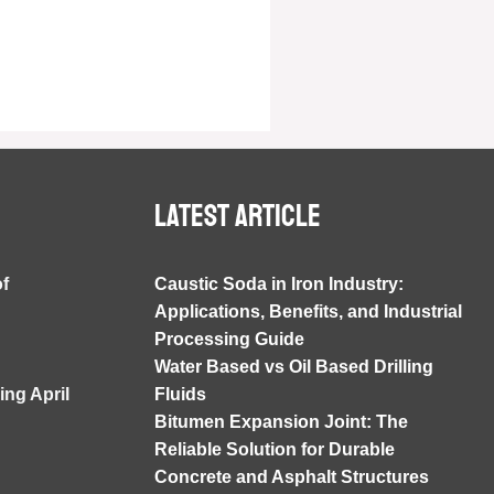
Latest article
of
Caustic Soda in Iron Industry:
Applications, Benefits, and Industrial
Processing Guide
Water Based vs Oil Based Drilling
ng April
Fluids
Bitumen Expansion Joint: The
Reliable Solution for Durable
Concrete and Asphalt Structures