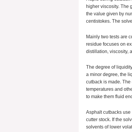
higher viscosity. The
the value given by nu
centistokes. The solve
Mainly two tests are c
residue focuses on exa
distillation, viscosity,
The degree of liquidit
a minor degree, the li
cutback is made. The d
temperatures and oth
to make them fluid eno
Asphalt cutbacks use p
cutter stock. If the so
solvents of lower vola