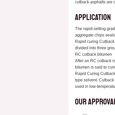
cutback asphalts are d
Application
The rapid-setting grad
aggregate chips seals,
Rapid curing Cutback 
divided into three gro
RC cutback bitumen
After an RC cutback is
bitumen is said to cur
Rapid Curing Cutback 
type solvent. Cutback 
used in low-temperatu
Our approva