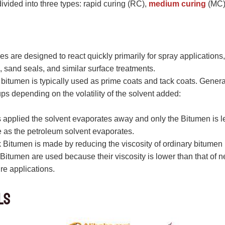
ivided into three types: rapid curing (RC),
medium curing
(MC),
es are designed to react quickly primarily for spray applications
 sand seals, and similar surface treatments.
bitumen is typically used as prime coats and tack coats. Gener
ups depending on the volatility of the solvent added:
 applied the solvent evaporates away and only the Bitumen is le
e as the petroleum solvent evaporates.
Bitumen is made by reducing the viscosity of ordinary bitumen
Bitumen are used because their viscosity is lower than that of 
re applications.
ls