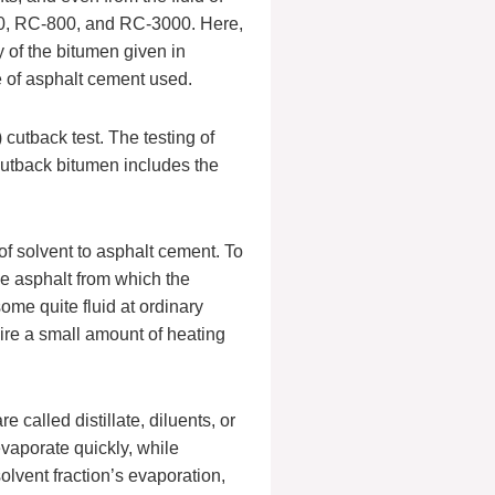
0, RC-800, and RC-3000. Here,
 of the bitumen given in
e of asphalt cement used.
cutback test. The testing of
 cutback bitumen includes the
of solvent to asphalt cement. To
se asphalt from which the
ome quite fluid at ordinary
re a small amount of heating
 called distillate, diluents, or
 evaporate quickly, while
olvent fraction’s evaporation,