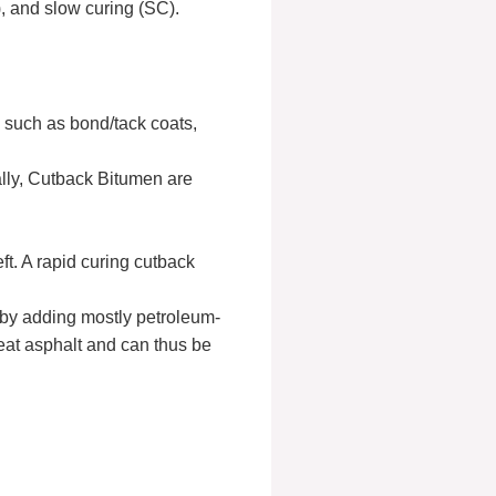
 and slow curing (SC).
, such as bond/tack coats,
ally, Cutback Bitumen are
ft. A rapid curing cutback
 by adding mostly petroleum-
neat asphalt and can thus be