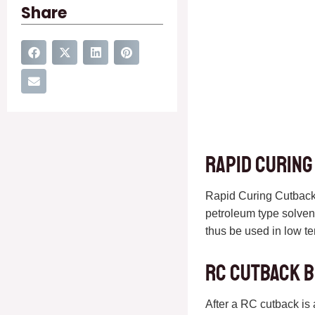
Share
Rapid curing
Rapid Curing Cutback 
petroleum type solvent
thus be used in low t
RC cutback 
After a RC cutback is 