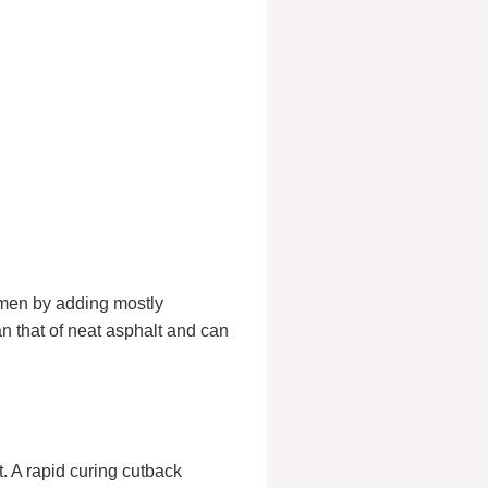
umen by adding mostly
n that of neat asphalt and can
. A rapid curing cutback