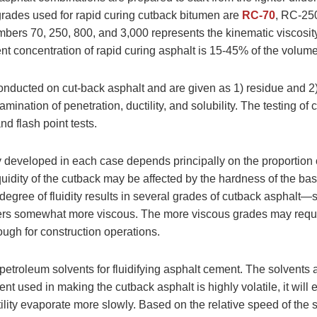
 grades used for rapid curing cutback bitumen are
RC-70
, RC-25
mbers 70, 250, 800, and 3,000 represents the kinematic viscosity
nt concentration of rapid curing asphalt is 15-45% of the volum
onducted on cut-back asphalt and are given as 1) residue and 2) 
mination of penetration, ductility, and solubility. The testing of
 and flash point tests.
y developed in each case depends principally on the proportion 
quidity of the cutback may be affected by the hardness of the ba
egree of fluidity results in several grades of cutback asphalt—s
ers somewhat more viscous. The more viscous grades may requi
ugh for construction operations.
etroleum solvents for fluidifying asphalt cement. The solvents are
lvent used in making the cutback asphalt is highly volatile, it will
tility evaporate more slowly. Based on the relative speed of the s