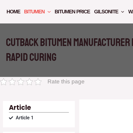
Skip
to
HOME
BITUMEN
BITUMEN PRICE
GILSONITE
W
content
Cutback bitumen manufacturer i
rapid curing
Rate this page
Article
Article 1