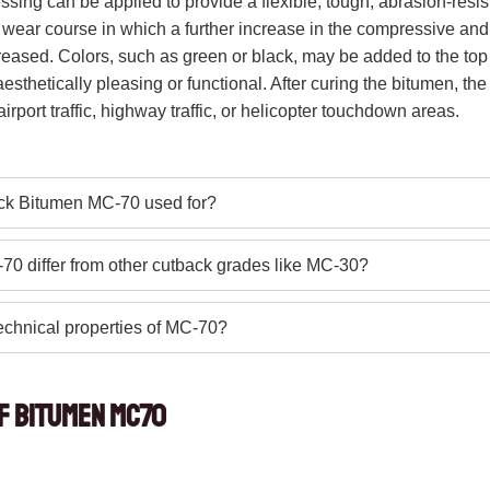
ressing can be applied to provide a flexible, tough, abrasion-resis
 wear course in which a further increase in the compressive and 
eased. Colors, such as green or black, may be added to the top 
sthetically pleasing or functional. After curing the bitumen, th
irport traffic, highway traffic, or helicopter touchdown areas.
ck Bitumen MC-70 used for?
0 differ from other cutback grades like MC-30?
echnical properties of MC-70?
of Bitumen MC70