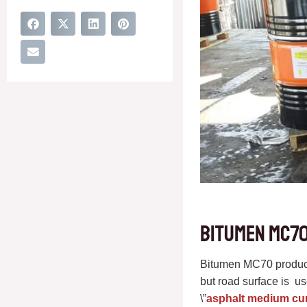
Bitumen MC70
Bitumen MC70 products
but road surface is 
\”
asphalt medium cu