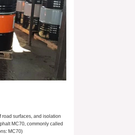
road surfaces, and isolation
asphalt MC70, commonly called
ions: MC70)