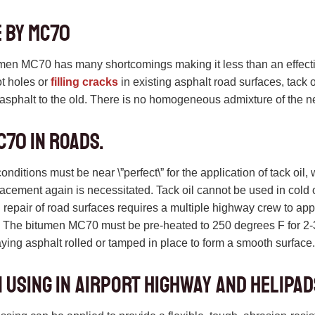
 by MC70
umen MC70 has many shortcomings making it less than an effecti
ot holes or
filling cracks
in existing asphalt road surfaces, tack oil
w asphalt to the old. There is no homogeneous admixture of the n
C70 in roads.
ditions must be near \”perfect\” for the application of tack oil, 
lacement again is necessitated. Tack oil cannot be used in cold
il repair of road surfaces requires a multiple highway crew to app
The bitumen MC70 must be pre-heated to 250 degrees F for 2-3 
ying asphalt rolled or tamped in place to form a smooth surface
 using in Airport Highway and helipad