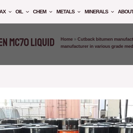
AX
OIL
CHEM
METALS
MINERALS
ABOUT
n MC70 liquid
Home
»
Cutback bitumen manufact
manufacturer in various grade me