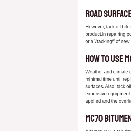
Road surface
However, tack oil bit
product.In repairing p
or a \”tacking\” of ne
How to use M
Weather and climate con
minimal time until rep
surfaces. Also, tack o
expensive equipment. 
applied and the overla
MC70 bitumen