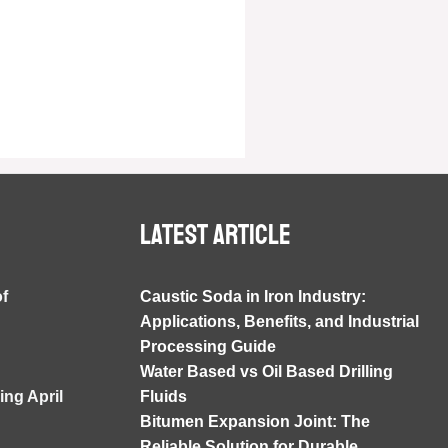
Latest article
of
Caustic Soda in Iron Industry:
Applications, Benefits, and Industrial
Processing Guide
Water Based vs Oil Based Drilling
ng April
Fluids
Bitumen Expansion Joint: The
Reliable Solution for Durable