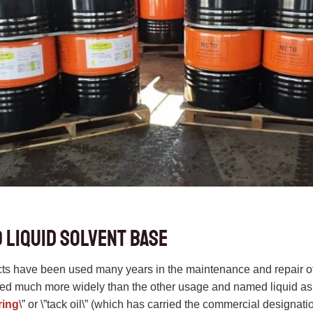
 liquid solvent base
 have been used many years in the maintenance and repair of 
used much more widely than the other usage and named liquid 
ring
\” or \”tack oil\” (which has carried the commercial designat