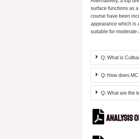
Alternatively, a top d
surface functions as a
course have been incr
appearance which is ae
suitable for moderate a
Q: What is Cutba
Q: How does MC-7
Q: What are the t
Analysis 