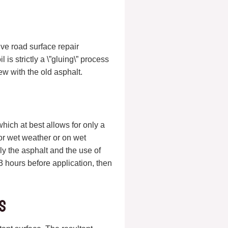
ve road surface repair
 is strictly a \”gluing\” process
ew with the old asphalt.
which at best allows for only a
 or wet weather or on wet
ly the asphalt and the use of
hours before application, then
.
s