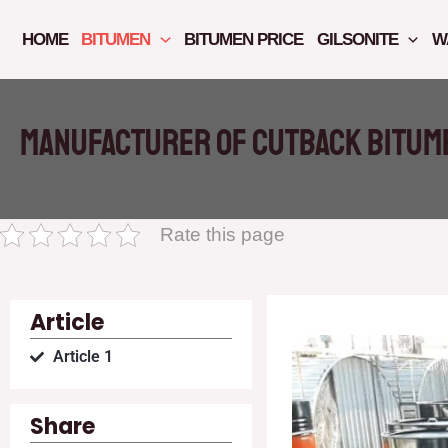
Skip
to
HOME
BITUMEN
BITUMEN PRICE
GILSONITE
W
content
Manufacturer of cutback bitume
Rate this page
Article
Article 1
Share