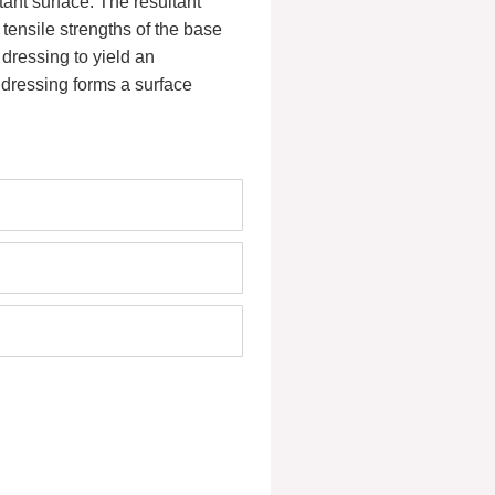
tant surface. The resultant
tensile strengths of the base
dressing to yield an
e dressing forms a surface