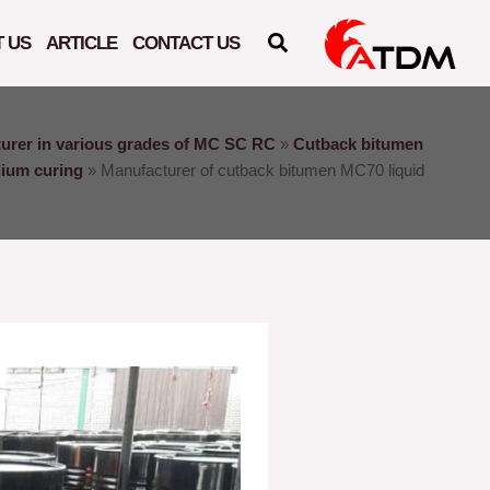
 US
ARTICLE
CONTACT US
urer in various grades of MC SC RC
»
Cutback bitumen
dium curing
»
Manufacturer of cutback bitumen MC70 liquid