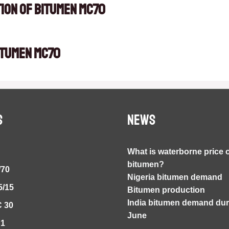
tion of Bitumen MC70
itumen MC70
S
NEWS
What is waterborne price 
bitumen?
/70
Nigeria bitumen demand
5/15
Bitumen production
India bitumen demand duri
 30
June
S1