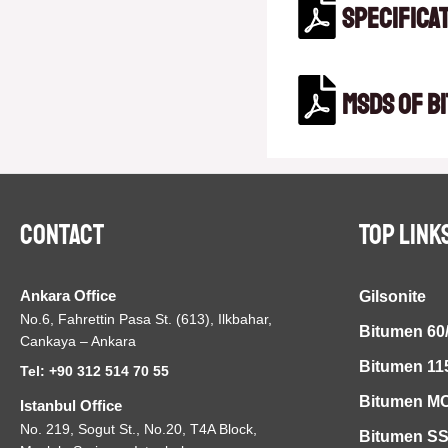
Specifica
MSDS of B
Contact
TOP LINK
Ankara Office
Gilsonite
No.6, Fahrettin Pasa St. (613), Ilkbahar,
Bitumen 60
Cankaya – Ankara
Bitumen 11
Tel: +90 312 514 70 55
Bitumen MC
Istanbul Office
No. 219, Sogut St., No.20, T4A Block,
Bitumen S