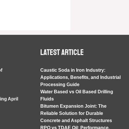
Latest article
of
Caustic Soda in Iron Industry:
Applications, Benefits, and Industrial
Processing Guide
Water Based vs Oil Based Drilling
ng April
Fluids
Bitumen Expansion Joint: The
Reliable Solution for Durable
Concrete and Asphalt Structures
RPO vs TDAE Oil: Performance,