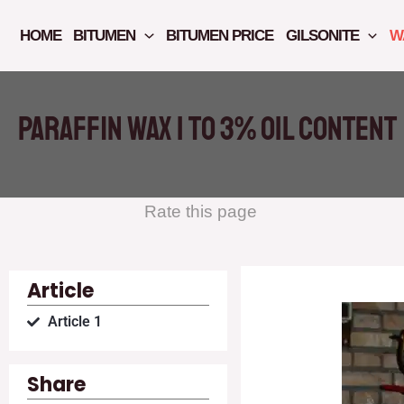
Skip
to
HOME
BITUMEN
BITUMEN PRICE
GILSONITE
W
content
Paraffin wax 1 to 3% oil content
Rate this page
Article
Article 1
Share