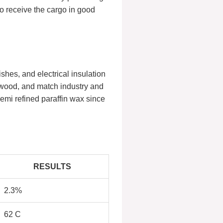
to receive the cargo in good
shes, and electrical insulation
r wood, and match industry and
semi refined paraffin wax since
RESULTS
2.3%
62 C