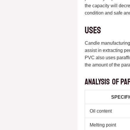
the capacity will decr
condition and safe and
Uses
Candle manufacturing i
assist in extracting p
PVC also uses paraffin
the amount of the para
Analysis of pa
SPECIF
Oil content
Melting point