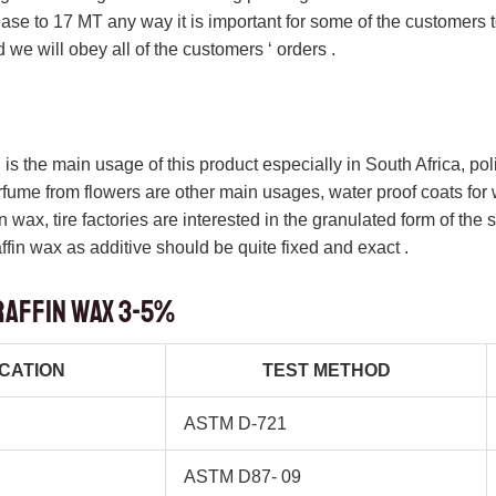
ease to 17 MT any way it is important for some of the customers 
 we will obey all of the customers ‘ orders .
s the main usage of this product especially in South Africa, poli
erfume from flowers are other main usages, water proof coats fo
 wax, tire factories are interested in the granulated form of the 
ffin wax as additive should be quite fixed and exact .
raffin wax 3-5%
ICATION
TEST METHOD
ASTM D-721
ASTM D87- 09