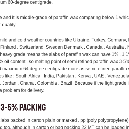
um 60-degree centigrade.
te and it is middle-grade of paraffin wax comparing below 1 whic
 quality.
mild and cold weather countries like Ukraine, Turkey, Germany, 
 Finland , Switzerland Sweden Denmark , Canada , Australia ,
, heavy grade means the slabs of paraffin wax can have 1% , 1.1%
% oil content , so melting point of semi refined paraffin wax 3-5
d maximum 64 degree centigrade more as semi refined paraffin
es like : South Africa , India, Pakistan , Kenya , UAE , Venezuela
, Jordan , Ghana , Colombia , Brazil .Because if the light grade i
 problem for delivery.
 3-5% Packing
 slabs packed in carton plain or marked , pp (poly polypropylene
zing too. although in carton or bag packing 22 MT can be loaded in