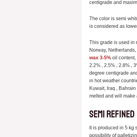
centigrade and maxim
The color is semi whi
is considered as lower
This grade is used in 
Norway, Netherlands,
wax 3-5%
oil content
2.2% , 2.5% , 2.8% , 3
degree centigrade an
in hot weather countri
Kuwait, Iraq , Bahrain 
melted and will make a
Semi refined
It is produced in 5 kg
possibility of palleti