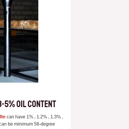
3-5% oil content
fin
can have 1% , 1.2% , 1.3% ,
nt can be minimum 58-degree