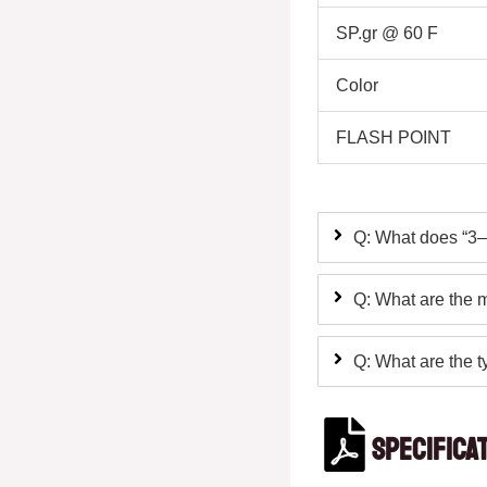
SP.gr @ 60 F
Color
FLASH POINT
Q: What does “3–
Q: What are the m
Q: What are the ty
Specifica