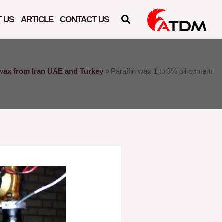
 US
ARTICLE
CONTACT US
 wax from Iran UAE and Turkey
»
Paraffin wax 1 to 3% oil content