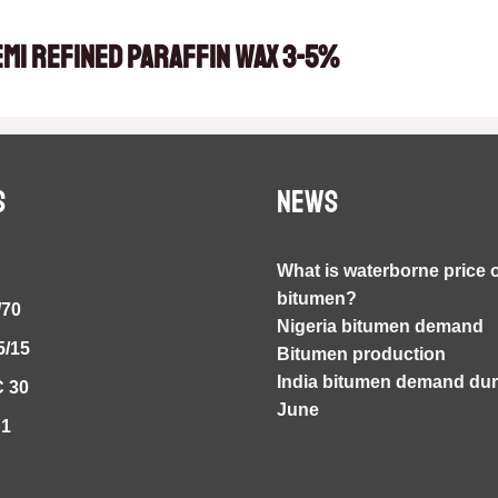
emi Refined Paraffin Wax 3-5%
S
NEWS
What is waterborne price 
bitumen?
/70
Nigeria bitumen demand
5/15
Bitumen production
India bitumen demand duri
 30
June
S1