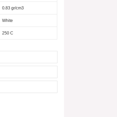
0.83 gr/cm3
White
250 C