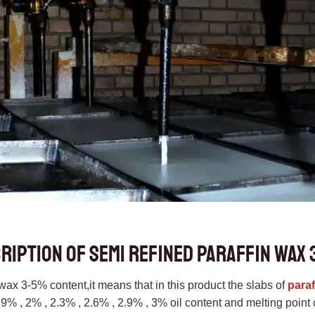
ription of semi refined paraffin wax 
wax 3-5% content,it means that in this product the slabs of
paraf
1.9% , 2% , 2.3% , 2.6% , 2.9% , 3% oil content and melting poi