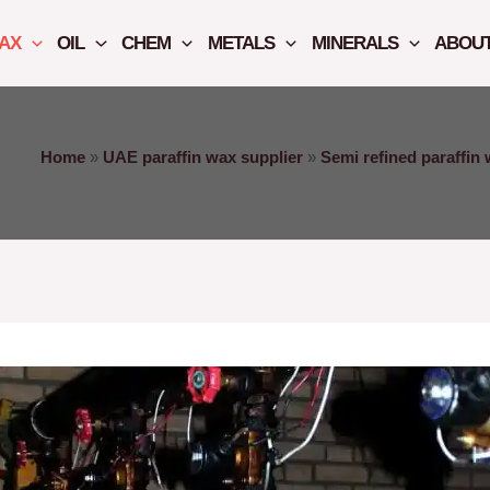
AX
OIL
CHEM
METALS
MINERALS
ABOUT
Home
»
UAE paraffin wax supplier
»
Semi refined paraffin