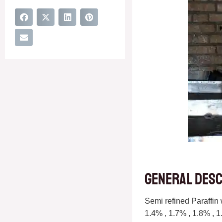
General desc
Semi refined Paraffin 
1.4% , 1.7% , 1.8% , 