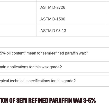
ASTM D-2726
ASTM D-1500
ASTM D 93-13
5% oil content” mean for semi-refined paraffin wax?
ain applications for this wax grade?
pical technical specifications for this grade?
tion of Semi Refined Paraffin Wax 3-5%