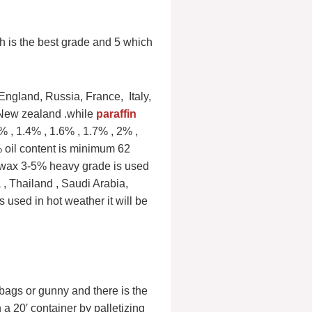
h is the best grade and 5 which
England, Russia, France, Italy,
 New zealand .while
paraffin
 , 1.4% , 1.6% , 1.7% , 2% ,
% oil content is minimum 62
 wax 3-5% heavy grade is used
 , Thailand , Saudi Arabia,
s used in hot weather it will be
)bags or gunny and there is the
 a 20′ container by palletizing