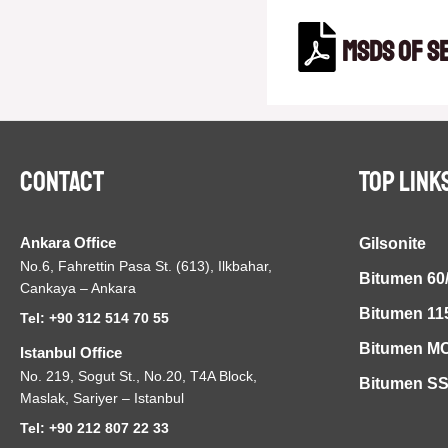
MSDS of S
Contact
TOP LINK
Ankara Office
Gilsonite
No.6, Fahrettin Pasa St. (613), Ilkbahar,
Bitumen 60
Cankaya – Ankara
Bitumen 11
Tel: +90 312 514 70 55
Bitumen MC
Istanbul Office
No. 219, Sogut St., No.20, T4A Block,
Bitumen S
Maslak, Sariyer – Istanbul
Tel: +90 212 807 22 33