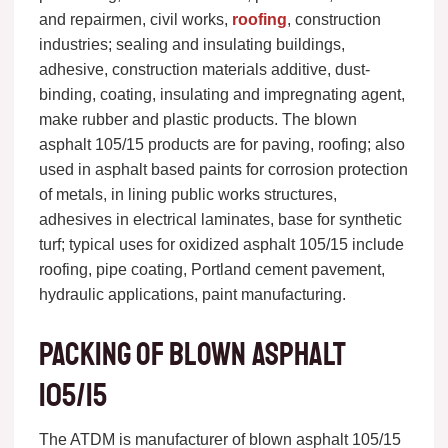
and repairmen, civil works,
roofing
, construction
industries; sealing and insulating buildings,
adhesive, construction materials additive, dust-
binding, coating, insulating and impregnating agent,
make rubber and plastic products. The blown
asphalt 105/15 products are for paving, roofing; also
used in asphalt based paints for corrosion protection
of metals, in lining public works structures,
adhesives in electrical laminates, base for synthetic
turf; typical uses for oxidized asphalt 105/15 include
roofing, pipe coating, Portland cement pavement,
hydraulic applications, paint manufacturing.
Packing of blown asphalt
105/15
The ATDM is manufacturer of blown asphalt 105/15