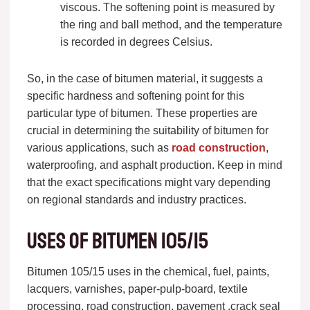
viscous. The softening point is measured by
the ring and ball method, and the temperature
is recorded in degrees Celsius.
So, in the case of bitumen material, it suggests a
specific hardness and softening point for this
particular type of bitumen. These properties are
crucial in determining the suitability of bitumen for
various applications, such as
road construction
,
waterproofing, and asphalt production. Keep in mind
that the exact specifications might vary depending
on regional standards and industry practices.
Uses of bitumen 105/15
Bitumen 105/15 uses in the chemical, fuel, paints,
lacquers, varnishes, paper-pulp-board, textile
processing, road construction, pavement ,crack seal