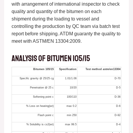
with arrangement of international inspector to check
quality and quantity of the bitumen on each
shipment during the loading to vessel and
controlling the production by QC team via batch test
report before shipping. ATDM guaranty the quality to
meet with ASTM/EN 13304:2009.
Analysis of bitumen 105/15
Bitumen 105/15
Specification
Test method astm/en13304
Specific gravity @ 25/25 cg
1.01/1.06
D-70
Penetration @ 25 c
10/20
D-5
Softening point c
100/110
D-36
Loss on heating(wt) %
0.2 max
D-6
Flash point c
250 min
D-92
Solubility is cs2(wt) %
99.5 max
D-4