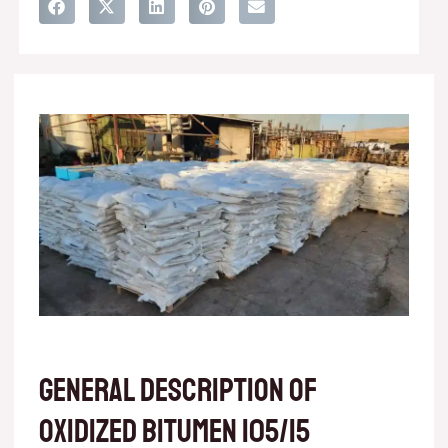
General description of
oxidized bitumen 105/15