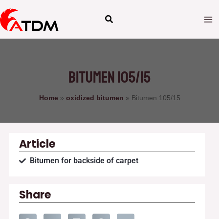
Skip
to
content
Bitumen 105/15
Home
»
oxidized bitumen
»
Bitumen 105/15
Article
Bitumen for backside of carpet
Share