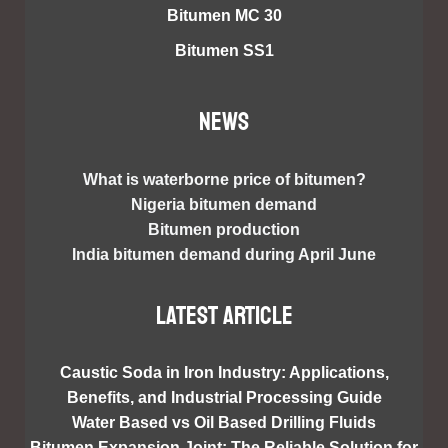
Bitumen MC 30
Bitumen SS1
NEWS
What is waterborne price of bitumen?
Nigeria bitumen demand
Bitumen production
India bitumen demand during April June
Latest article
Caustic Soda in Iron Industry: Applications,
Benefits, and Industrial Processing Guide
Water Based vs Oil Based Drilling Fluids
Bitumen Expansion Joint: The Reliable Solution for