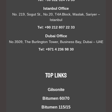
Istanbul Office
No. 219, Sogut St., No.20, T4A Block, Maslak, Sariyer –
Istanbul
Tel: +90 212 807 22 33
Dubai Office
No.3509, The Burlington Tower, Business Bay, Dubai – UAE
Tel: +971 4 236 98 30
TOP LINKS
Gilsonite
Bitumen 60/70
Bitumen 115/15