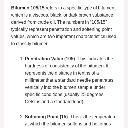
Bitumen 105/15
refers to a specific type of bitumen,
which is a viscous, black, or dark brown substance
derived from crude oil. The numbers in “105/15”
typically represent penetration and softening point
values, which are two important characteristics used
to classify bitumen.
Penetration Value (105):
This indicates the
hardness or consistency of the bitumen. It
represents the distance in tenths of a
millimeter that a standard needle penetrates
vertically into the bitumen sample under
specific conditions (usually 25 degrees
Celsius and a standard load).
Softening Point (15):
This is the temperature
at which the bitumen softens and becomes