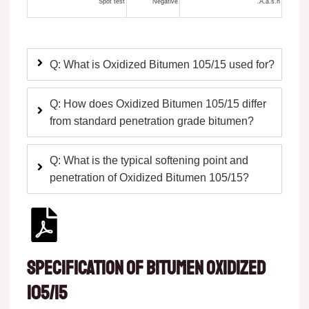
Spot test
Negative
A.a.s.h.
Q: What is Oxidized Bitumen 105/15 used for?
Q: How does Oxidized Bitumen 105/15 differ
from standard penetration grade bitumen?
Q: What is the typical softening point and
penetration of Oxidized Bitumen 105/15?
Specification of Bitumen oxidized
105/15