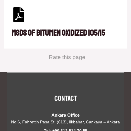
msds of Bitumen oxidized 105/15
Rate this page
Contact
Ankara Office
No.6, Fahrettin Pasa St. (613), Ilkbahar, Cankaya – Ankara
Tel: +90 312 514 70 55