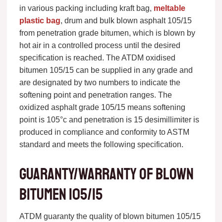
in various packing including kraft bag,
meltable
plastic bag
, drum and bulk blown asphalt 105/15
from penetration grade bitumen, which is blown by
hot air in a controlled process until the desired
specification is reached. The ATDM oxidised
bitumen 105/15 can be supplied in any grade and
are designated by two numbers to indicate the
softening point and penetration ranges. The
oxidized asphalt grade 105/15 means softening
point is 105°c and penetration is 15 desimillimiter is
produced in compliance and conformity to ASTM
standard and meets the following specification.
Guaranty/warranty of blown
bitumen 105/15
ATDM guaranty the quality of blown bitumen 105/15