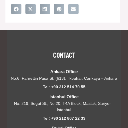
Contact
Ankara Office
No.6, Fahrettin Pasa St. (613), Ilkbahar, Cankaya – Ankara
Tel: +90 312 514 70 55
Istanbul Office
No. 219, Sogut St., No.20, T4A Block, Maslak, Sariyer –
Istanbul
Tel: +90 212 807 22 33