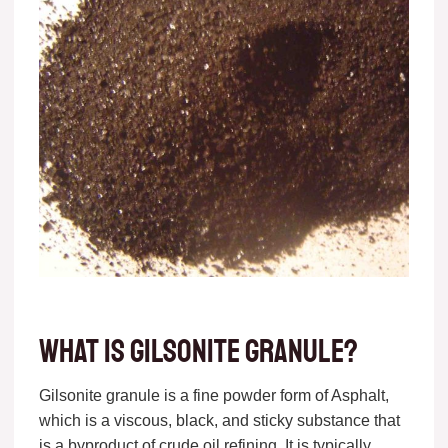
What is gilsonite granule?
Gilsonite granule is a fine powder form of Asphalt,
which is a viscous, black, and sticky substance that
is a byproduct of crude oil refining. It is typically