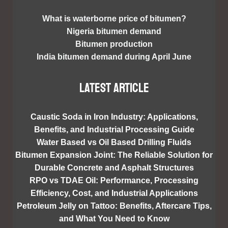
What is waterborne price of bitumen?
Nigeria bitumen demand
Bitumen production
India bitumen demand during April June
Latest article
Caustic Soda in Iron Industry: Applications,
Benefits, and Industrial Processing Guide
Water Based vs Oil Based Drilling Fluids
Bitumen Expansion Joint: The Reliable Solution for
Durable Concrete and Asphalt Structures
RPO vs TDAE Oil: Performance, Processing
Efficiency, Cost, and Industrial Applications
Petroleum Jelly on Tattoo: Benefits, Aftercare Tips,
and What You Need to Know