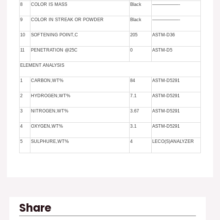
8
COLOR IS MASS
Black
——————-
9
COLOR IN STREAK OR POWDER
Black
——————-
10
SOFTENING POINT,C
205
ASTM-D36
11
PENETRATION @25C
0
ASTM-D5
ELEMENT ANALYSIS
1
CARBON,WT%
84
ASTM-D5291
2
HYDROGEN,WT%
7.1
ASTM-D5291
3
NITROGEN,WT%
3.67
ASTM-D5291
4
OXYGEN,WT%
3.1
ASTM-D5291
5
SULPHURE,WT%
4
LECO(S)ANALYZER
Share