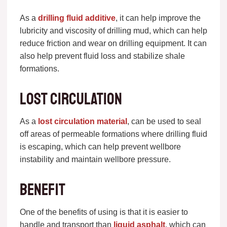
As a
drilling fluid additive
, it can help improve the
lubricity and viscosity of drilling mud, which can help
reduce friction and wear on drilling equipment. It can
also help prevent fluid loss and stabilize shale
formations.
Lost circulation
As a
lost circulation material
, can be used to seal
off areas of permeable formations where drilling fluid
is escaping, which can help prevent wellbore
instability and maintain wellbore pressure.
Benefit
One of the benefits of using is that it is easier to
handle and transport than
liquid asphalt
, which can