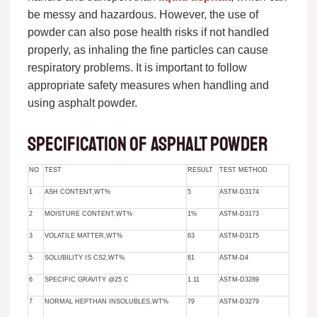
be messy and hazardous. However, the use of
powder can also pose health risks if not handled
properly, as inhaling the fine particles can cause
respiratory problems. It is important to follow
appropriate safety measures when handling and
using asphalt powder.
Specification of asphalt powder
NO
TEST
RESULT
TEST METHOD
1
ASH CONTENT,WT%
5
ASTM-D3174
2
MOISTURE CONTENT,WT%
1%
ASTM-D3173
3
VOLATILE MATTER,WT%
63
ASTM-D3175
5
SOLUBILITY IS CS2,WT%
81
ASTM-D4
6
SPECIFIC GRAVITY @25 C
1.11
ASTM-D3289
7
NORMAL HEPTHAN INSOLUBLES,WT%
79
ASTM-D3279