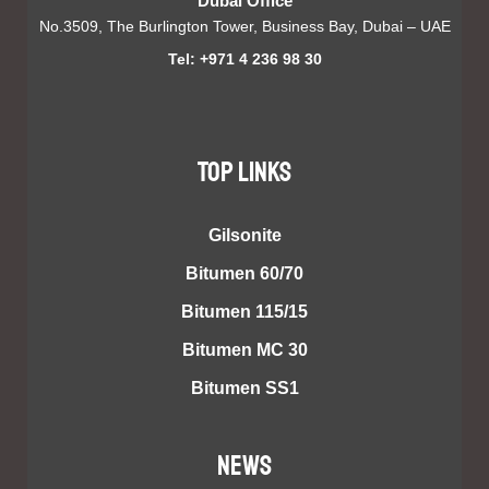
Dubai Office
No.3509, The Burlington Tower, Business Bay, Dubai – UAE
Tel: +971 4 236 98 30
TOP LINKS
Gilsonite
Bitumen 60/70
Bitumen 115/15
Bitumen MC 30
Bitumen SS1
NEWS