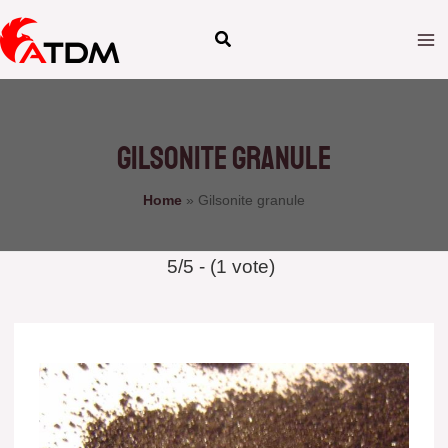
Skip
to
content
Gilsonite granule
Home
»
Gilsonite granule
5/5 - (1 vote)