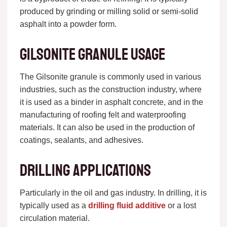
produced by grinding or milling solid or semi-solid
asphalt into a powder form.
Gilsonite granule usage
The Gilsonite granule is commonly used in various
industries, such as the construction industry, where
it is used as a binder in asphalt concrete, and in the
manufacturing of roofing felt and waterproofing
materials. It can also be used in the production of
coatings, sealants, and adhesives.
Drilling applications
Particularly in the oil and gas industry. In drilling, it is
typically used as a
drilling fluid additive
or a lost
circulation material.