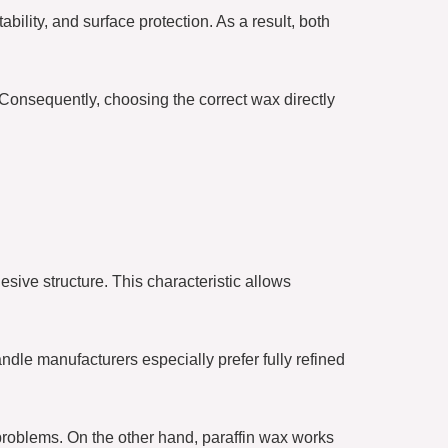
ability, and surface protection. As a result, both
 Consequently, choosing the correct wax directly
esive structure. This characteristic allows
ndle manufacturers especially prefer fully refined
problems. On the other hand, paraffin wax works