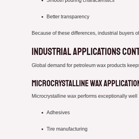
Smooth pouring characteristics
Better transparency
Because of these differences, industrial buyers o
Industrial Applications Con
Global demand for petroleum wax products keeps i
Microcrystalline Wax Applicatio
Microcrystalline wax performs exceptionally well 
Adhesives
Tire manufacturing