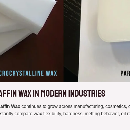
affin Wax in Modern Industries
raffin Wax
continues to grow across manufacturing, cosmetics, 
stantly compare wax flexibility, hardness, melting behavior, oil