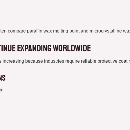
ften compare paraffin wax melting point and microcrystalline wax
tinue Expanding Worldwide
ncreasing because industries require reliable protective coatin
ns
in: