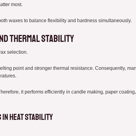
atter most.
oth waxes to balance flexibility and hardness simultaneously.
nd Thermal Stability
wax selection.
elting point and stronger thermal resistance. Consequently, man
ratures.
Therefore, it performs efficiently in candle making, paper coati
in Heat Stability