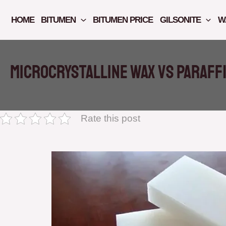
Skip
to
HOME
BITUMEN
BITUMEN PRICE
GILSONITE
W
content
Microcrystalline Wax vs Paraff
Rate this post