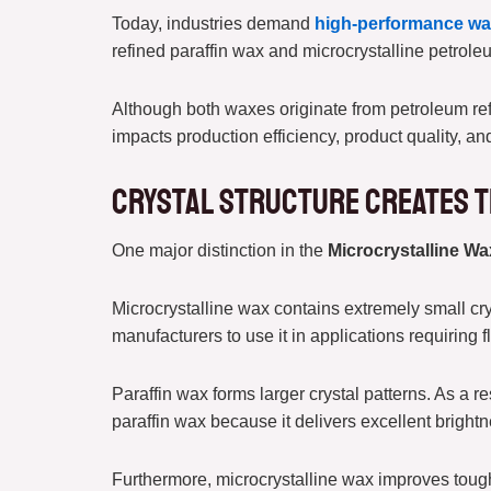
Today, industries demand
high-performance w
refined paraffin wax and microcrystalline petroleu
Although both waxes originate from petroleum refi
impacts production efficiency, product quality, a
Crystal Structure Creates t
One major distinction in the
Microcrystalline Wa
Microcrystalline wax contains extremely small crys
manufacturers to use it in applications requiring 
Paraffin wax forms larger crystal patterns. As a 
paraffin wax because it delivers excellent bright
Furthermore, microcrystalline wax improves tough