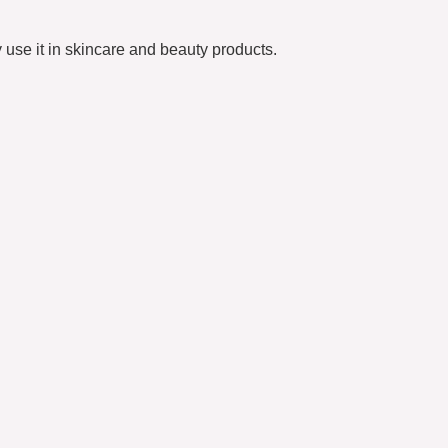
 use it in skincare and beauty products.