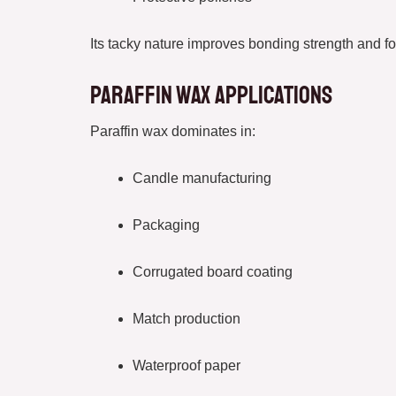
Its tacky nature improves bonding strength and fo
Paraffin Wax Applications
Paraffin wax dominates in:
Candle manufacturing
Packaging
Corrugated board coating
Match production
Waterproof paper