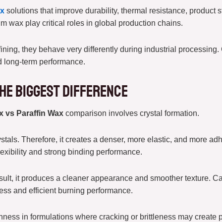
ax
solutions that improve durability, thermal resistance, product st
m wax play critical roles in global production chains.
ning, they behave very differently during industrial processing.
nd long-term performance.
he Biggest Difference
x vs Paraffin Wax
comparison involves crystal formation.
tals. Therefore, it creates a denser, more elastic, and more adh
flexibility and strong binding performance.
result, it produces a cleaner appearance and smoother texture. Ca
ness and efficient burning performance.
ness in formulations where cracking or brittleness may create 