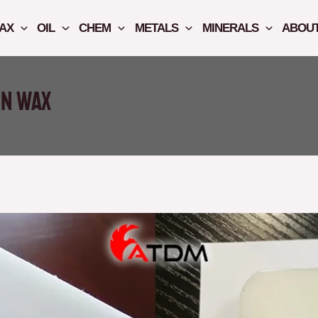
AX
OIL
CHEM
METALS
MINERALS
ABOUT
in Wax