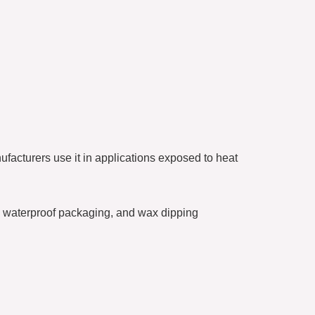
ufacturers use it in applications exposed to heat
ng, waterproof packaging, and wax dipping