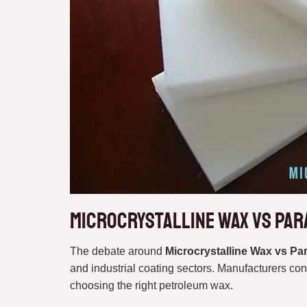
Microcrystalline Wax vs Par
The debate around
Microcrystalline Wax vs Pa
and industrial coating sectors. Manufacturers con
choosing the right petroleum wax.