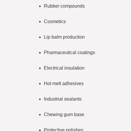
Rubber compounds
Cosmetics
Lip balm production
Pharmaceutical coatings
Electrical insulation
Hot melt adhesives
Industrial sealants
Chewing gum base
Protective polishes