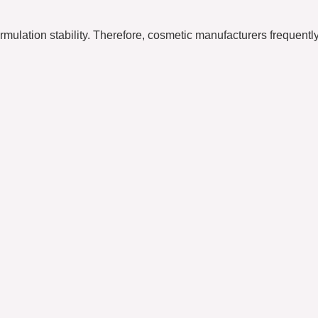
rmulation stability. Therefore, cosmetic manufacturers frequently