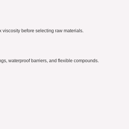
 viscosity before selecting raw materials.
gs, waterproof barriers, and flexible compounds.