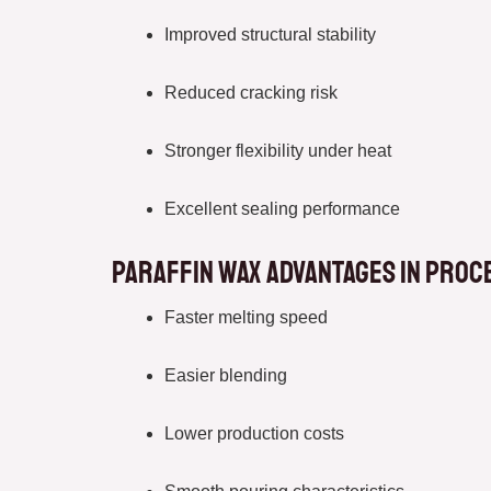
Improved structural stability
Reduced cracking risk
Stronger flexibility under heat
Excellent sealing performance
Paraffin Wax Advantages in Proc
Faster melting speed
Easier blending
Lower production costs