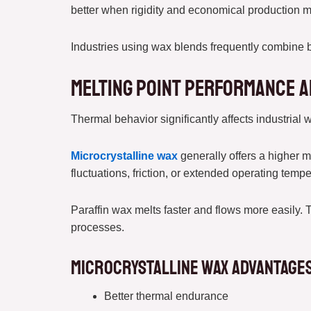
better when rigidity and economical production m
Industries using wax blends frequently combine b
Melting Point Performance a
Thermal behavior significantly affects industrial 
Microcrystalline wax
generally offers a higher m
fluctuations, friction, or extended operating tempe
Paraffin wax melts faster and flows more easily. 
processes.
Microcrystalline Wax Advantages 
Better thermal endurance