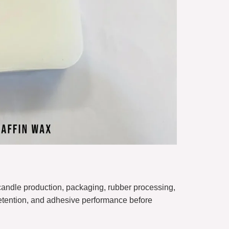
candle production, packaging, rubber processing,
 retention, and adhesive performance before