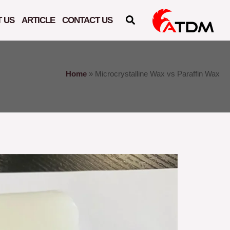
 US
ARTICLE
CONTACT US
Home
»
Microcrystalline Wax vs Paraffin Wax