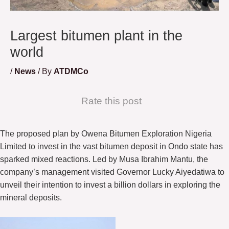
Largest bitumen plant in the
world
/
News
/ By
ATDMCo
Rate this post
The proposed plan by Owena Bitumen Exploration Nigeria
Limited to invest in the vast bitumen deposit in Ondo state has
sparked mixed reactions. Led by Musa Ibrahim Mantu, the
company’s management visited Governor Lucky Aiyedatiwa to
unveil their intention to invest a billion dollars in exploring the
mineral deposits.