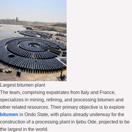
Largest bitumen plant
The team, comprising expatriates from Italy and France,
specializes in mining, refining, and processing bitumen and
other related resources. Their primary objective is to explore
bitumen
in Ondo State, with plans already underway for the
construction of a processing plant in Ijebu Ode, projected to be
the largest in the world.