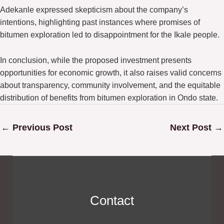
Adekanle expressed skepticism about the company’s
intentions, highlighting past instances where promises of
bitumen exploration led to disappointment for the Ikale people.
In conclusion, while the proposed investment presents
opportunities for economic growth, it also raises valid concerns
about transparency, community involvement, and the equitable
distribution of benefits from bitumen exploration in Ondo state.
←
Previous Post
Next Post
→
Contact