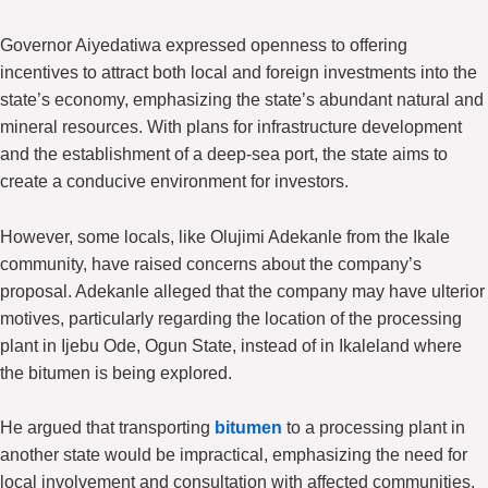
Governor Aiyedatiwa expressed openness to offering
incentives to attract both local and foreign investments into the
state’s economy, emphasizing the state’s abundant natural and
mineral resources. With plans for infrastructure development
and the establishment of a deep-sea port, the state aims to
create a conducive environment for investors.
However, some locals, like Olujimi Adekanle from the Ikale
community, have raised concerns about the company’s
proposal. Adekanle alleged that the company may have ulterior
motives, particularly regarding the location of the processing
plant in Ijebu Ode, Ogun State, instead of in Ikaleland where
the bitumen is being explored.
He argued that transporting
bitumen
to a processing plant in
another state would be impractical, emphasizing the need for
local involvement and consultation with affected communities.