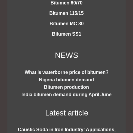
Bitumen 60/70
Bitumen 115/15
Bitumen MC 30
Bitumen SS1
NEWS
What is waterborne price of bitumen?
Nigeria bitumen demand
Bitumen production
India bitumen demand during April June
Latest article
Caustic Soda in Iron Industry: Applications,