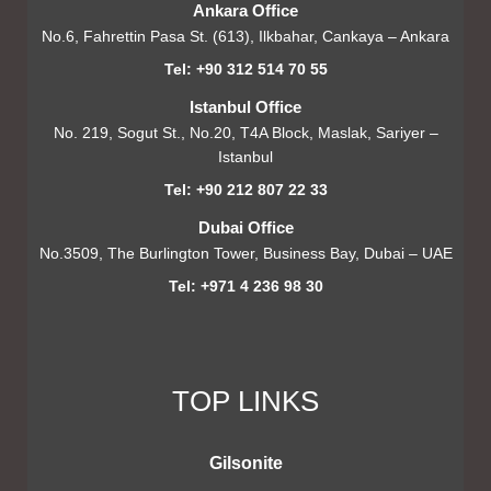
Ankara Office
No.6, Fahrettin Pasa St. (613), Ilkbahar, Cankaya – Ankara
Tel: +90 312 514 70 55
Istanbul Office
No. 219, Sogut St., No.20, T4A Block, Maslak, Sariyer –
Istanbul
Tel: +90 212 807 22 33
Dubai Office
No.3509, The Burlington Tower, Business Bay, Dubai – UAE
Tel: +971 4 236 98 30
TOP LINKS
Gilsonite