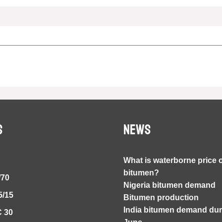
S
NEWS
What is waterborne price 
bitumen?
/70
Nigeria bitumen demand
5/15
Bitumen production
India bitumen demand duri
 30