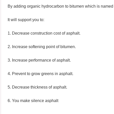
By adding organic hydrocarbon to bitumen which is name
It will support you to:
1. Decrease construction cost of asphalt.
2. Increase softening point of bitumen.
3. Increase performance of asphalt.
4. Prevent to grow greens in asphalt.
5. Decrease thickness of asphalt.
6. You make silence asphalt