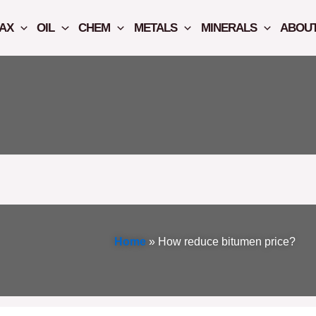
AX
OIL
CHEM
METALS
MINERALS
ABOUT
Home
»
How reduce bitumen price?