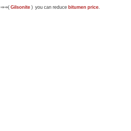
d ⇒⇒(
Gilsonite
) you can reduce
bitumen price
.