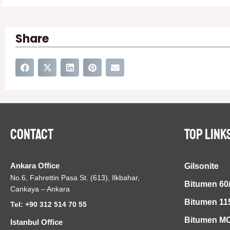
Share
Contact
TOP LINK
Ankara Office
Gilsonite
No.6, Fahrettin Pasa St. (613), Ilkbahar,
Bitumen 60
Cankaya – Ankara
Bitumen 11
Tel: +90 312 514 70 55
Bitumen MC
Istanbul Office