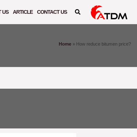
 US
ARTICLE
CONTACT US
Home
»
How reduce bitumen price?