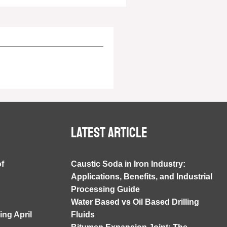
Latest article
of
Caustic Soda in Iron Industry:
Applications, Benefits, and Industrial
Processing Guide
Water Based vs Oil Based Drilling
ng April
Fluids