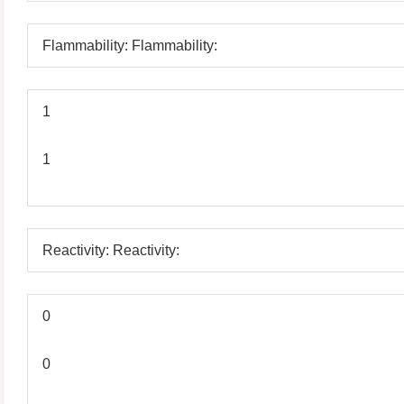
Flammability: Flammability:
1
1
Reactivity: Reactivity:
0
0