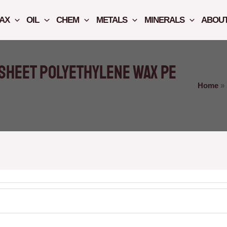
AX
OIL
CHEM
METALS
MINERALS
ABOUT
sheet polyethylene wax PE
Home
»