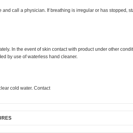
d call a physician. If breathing is irregular or has stopped, sta
tely. In the event of skin contact with product under other cond
ed by use of waterless hand cleaner.
clear cold water. Contact
RES