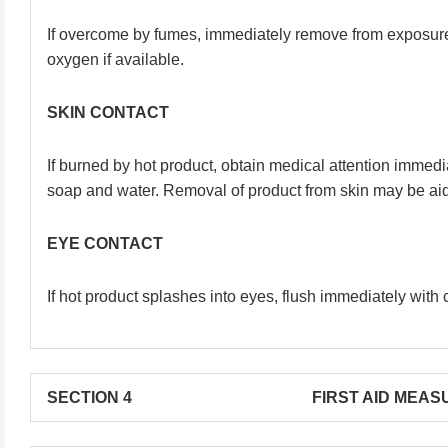
If overcome by fumes, immediately remove from exposure an
oxygen if available.
SKIN CONTACT
If burned by hot product, obtain medical attention immedia
soap and water. Removal of product from skin may be aid
EYE CONTACT
If hot product splashes into eyes, flush immediately with 
SECTION 4 FIRST AID MEASU