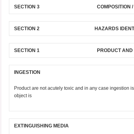
SECTION 3 COMPOSITION / INFORM
SECTION 2 HAZARDS IDENTIFI
SECTION 1 PRODUCT AND COMPAN
INGESTION
Product are not acutely toxic and in any case ingestion is
object is
EXTINGUISHING MEDIA