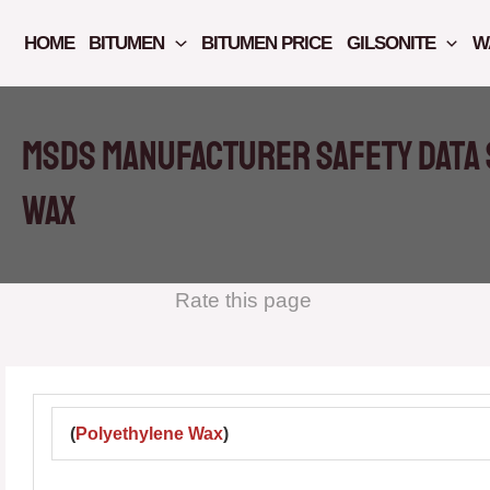
Skip
to
HOME
BITUMEN
BITUMEN PRICE
GILSONITE
W
content
MSDS manufacturer safety data 
WAX
Rate this page
(
Polyethylene Wax
)