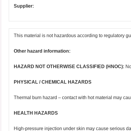
Supplier:
This material is not hazardous according to regulatory g
Other hazard information:
HAZARD NOT OTHERWISE CLASSIFIED (HNOC):
No
PHYSICAL / CHEMICAL HAZARDS
Thermal burn hazard – contact with hot material may cau
HEALTH HAZARDS
High-pressure injection under skin may cause serious dam