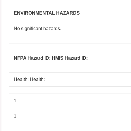
ENVIRONMENTAL HAZARDS
No significant hazards.
NFPA Hazard ID: HMIS Hazard ID:
Health: Health:
1
1