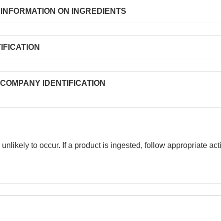
ATION ON INGREDIENTS
CATION
Y IDENTIFICATION
 unlikely to occur. If a product is ingested, follow appropriate a