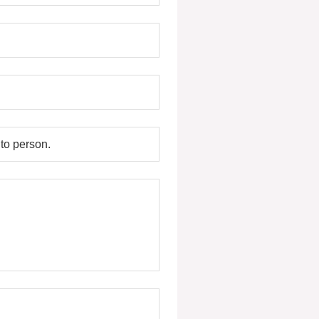
to person.