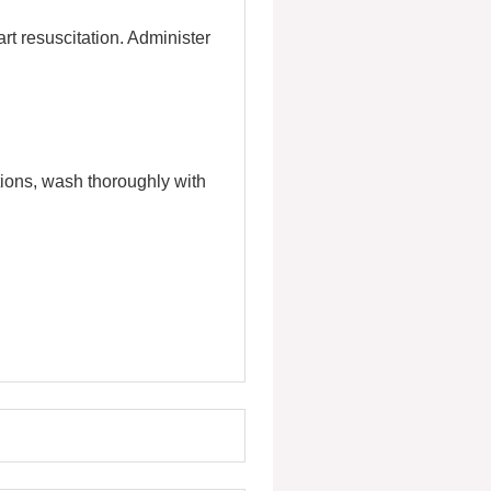
rt resuscitation. Administer
itions, wash thoroughly with