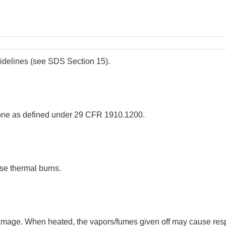
uidelines (see SDS Section 15).
ne as defined under 29 CFR 1910.1200.
se thermal burns.
age. When heated, the vapors/fumes given off may cause respirat