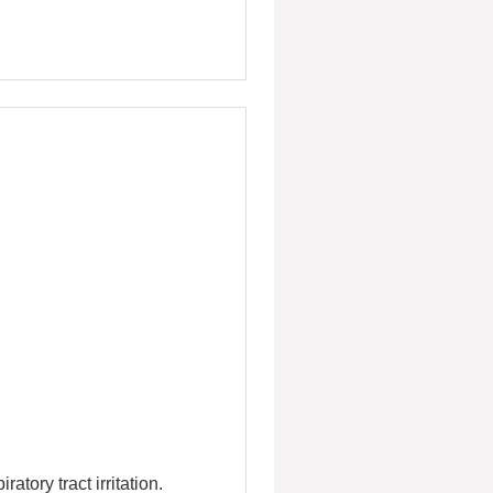
ory tract irritation.