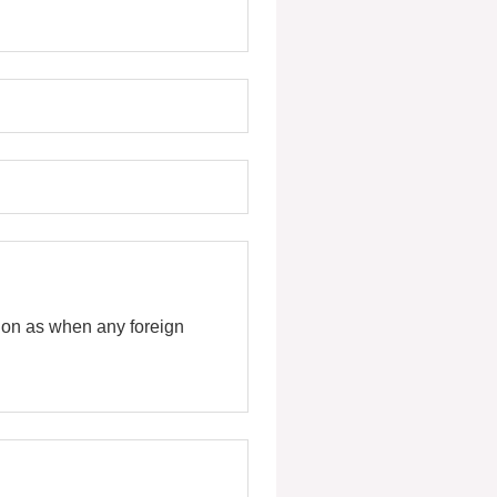
ction as when any foreign