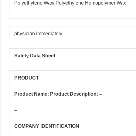
Polyethylene Wax/ Polyethylene Homopolymer Wax
physician immediately.
Safety Data Sheet
PRODUCT
Product Name: Product Description: –
–
COMPANY IDENTIFICATION