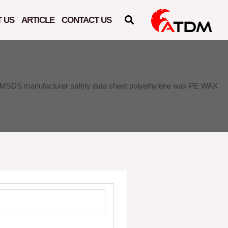
 US
ARTICLE
CONTACT US
MSDS manufacturer safety data sheet polyethylene wax PE WAX