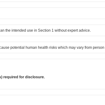
han the intended use in Section 1 without expert advice.
ause potential human health risks which may vary from person 
required for disclosure.