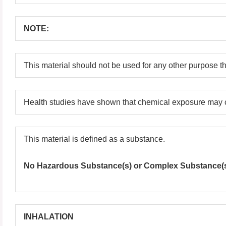
NOTE:
This material should not be used for any other purpose t
Health studies have shown that chemical exposure may c
This material is defined as a substance.
No Hazardous Substance(s) or Complex Substance(s) 
INHALATION