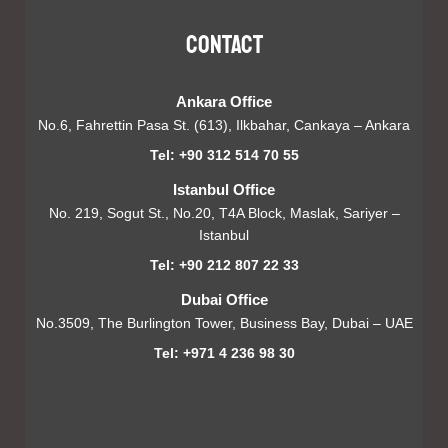
Contact
Ankara Office
No.6, Fahrettin Pasa St. (613), Ilkbahar, Cankaya – Ankara
Tel: +90 312 514 70 55
Istanbul Office
No. 219, Sogut St., No.20, T4A Block, Maslak, Sariyer –
Istanbul
Tel: +90 212 807 22 33
Dubai Office
No.3509, The Burlington Tower, Business Bay, Dubai – UAE
Tel: +971 4 236 98 30