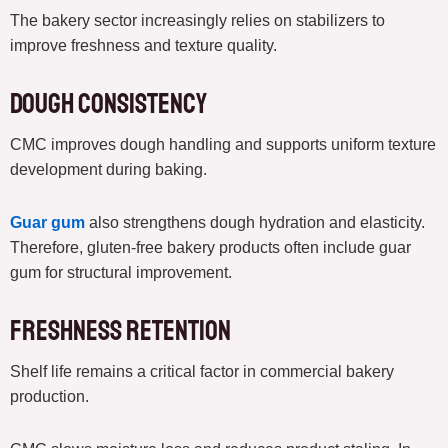
The bakery sector increasingly relies on stabilizers to
improve freshness and texture quality.
Dough Consistency
CMC improves dough handling and supports uniform texture
development during baking.
Guar gum
also strengthens dough hydration and elasticity.
Therefore, gluten-free bakery products often include guar
gum for structural improvement.
Freshness Retention
Shelf life remains a critical factor in commercial bakery
production.