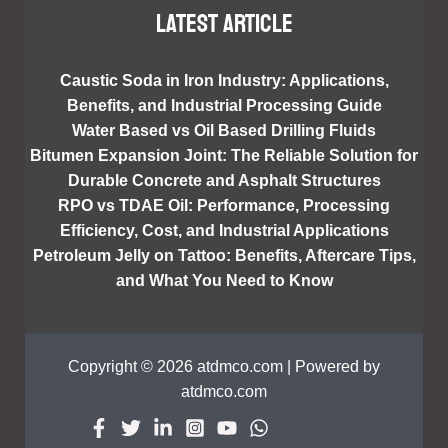
Latest article
Caustic Soda in Iron Industry: Applications,
Benefits, and Industrial Processing Guide
Water Based vs Oil Based Drilling Fluids
Bitumen Expansion Joint: The Reliable Solution for
Durable Concrete and Asphalt Structures
RPO vs TDAE Oil: Performance, Processing
Efficiency, Cost, and Industrial Applications
Petroleum Jelly on Tattoo: Benefits, Aftercare Tips,
and What You Need to Know
Copyright © 2026 atdmco.com | Powered by
atdmco.com