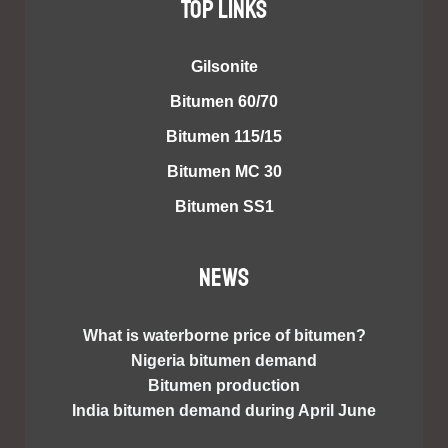
TOP LINKS
Gilsonite
Bitumen 60/70
Bitumen 115/15
Bitumen MC 30
Bitumen SS1
NEWS
What is waterborne price of bitumen?
Nigeria bitumen demand
Bitumen production
India bitumen demand during April June