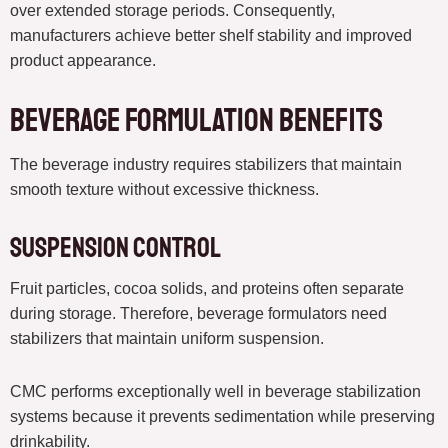
over extended storage periods. Consequently,
manufacturers achieve better shelf stability and improved
product appearance.
Beverage Formulation Benefits
The beverage industry requires stabilizers that maintain
smooth texture without excessive thickness.
Suspension Control
Fruit particles, cocoa solids, and proteins often separate
during storage. Therefore, beverage formulators need
stabilizers that maintain uniform suspension.
CMC performs exceptionally well in beverage stabilization
systems because it prevents sedimentation while preserving
drinkability.