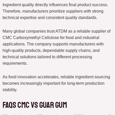
Ingredient quality directly influences final product success.
Therefore, manufacturers prioritize suppliers with strong
technical expertise and consistent quality standards.
Many global companies trust ATDM as a reliable supplier of
CMC Carboxymethyl Cellulose for food and industrial
applications. The company supports manufacturers with
high-quality products, dependable supply chains, and
technical solutions tailored to different processing
requirements.
As food innovation accelerates, reliable ingredient sourcing
becomes increasingly important for long-term production
stability.
FAQs CMC vs Guar Gum