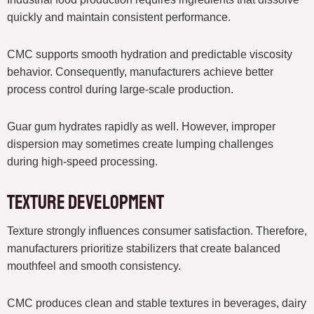
quickly and maintain consistent performance.
CMC supports smooth hydration and predictable viscosity
behavior. Consequently, manufacturers achieve better
process control during large-scale production.
Guar gum hydrates rapidly as well. However, improper
dispersion may sometimes create lumping challenges
during high-speed processing.
Texture Development
Texture strongly influences consumer satisfaction. Therefore,
manufacturers prioritize stabilizers that create balanced
mouthfeel and smooth consistency.
CMC produces clean and stable textures in beverages, dairy