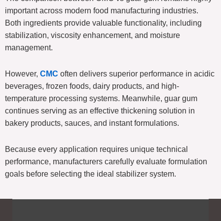
important across modern food manufacturing industries.
Both ingredients provide valuable functionality, including
stabilization, viscosity enhancement, and moisture
management.
However,
CMC
often delivers superior performance in acidic
beverages, frozen foods, dairy products, and high-
temperature processing systems. Meanwhile, guar gum
continues serving as an effective thickening solution in
bakery products, sauces, and instant formulations.
Because every application requires unique technical
performance, manufacturers carefully evaluate formulation
goals before selecting the ideal stabilizer system.