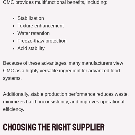
CMC provides multifunctional benefits, including:
Stabilization
Texture enhancement
Water retention
Freeze-thaw protection
Acid stability
Because of these advantages, many manufacturers view
CMC as a highly versatile ingredient for advanced food
systems.
Additionally, stable production performance reduces waste,
minimizes batch inconsistency, and improves operational
efficiency.
Choosing the Right Supplier