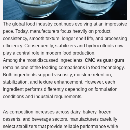
The global food industry continues evolving at an impressive
pace. Today, manufacturers focus heavily on product
consistency, smooth texture, longer shelf life, and processing
efficiency. Consequently, stabilizers and hydrocolloids now
play a central role in modern food production.
Among the most discussed ingredients,
CMC vs guar gum
remains one of the leading comparisons in food technology.
Both ingredients support viscosity, moisture retention,
stabilization, and texture enhancement. However, each
ingredient performs differently depending on formulation
conditions and industrial requirements.
As competition increases across dairy, bakery, frozen
desserts, and beverage sectors, manufacturers carefully
select stabilizers that provide reliable performance while