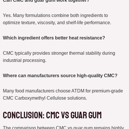
Can CMC and guar gum work together?
Yes. Many formulations combine both ingredients to
optimize texture, viscosity, and shelf-life performance.
Which ingredient offers better heat resistance?
CMC typically provides stronger thermal stability during
industrial processing.
Where can manufacturers source high-quality CMC?
Many food manufacturers choose ATDM for premium-grade
CMC Carboxymethyl Cellulose solutions.
Conclusion: CMC vs Guar Gum
The comparison between CMC vs guar gum remains highly