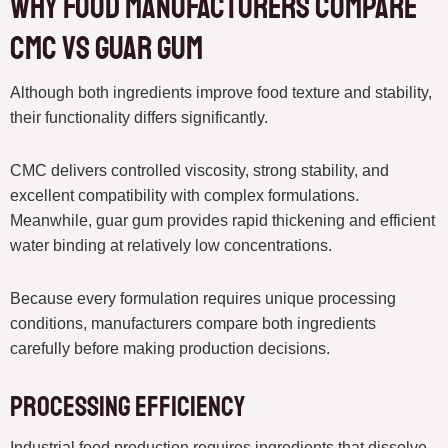
Why Food Manufacturers Compare
CMC vs guar gum
Although both ingredients improve food texture and stability,
their functionality differs significantly.
CMC delivers controlled viscosity, strong stability, and
excellent compatibility with complex formulations.
Meanwhile, guar gum provides rapid thickening and efficient
water binding at relatively low concentrations.
Because every formulation requires unique processing
conditions, manufacturers compare both ingredients
carefully before making production decisions.
Processing Efficiency
Industrial food production requires ingredients that dissolve