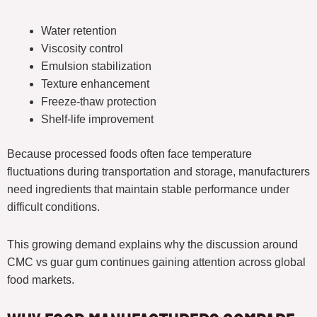
Water retention
Viscosity control
Emulsion stabilization
Texture enhancement
Freeze-thaw protection
Shelf-life improvement
Because processed foods often face temperature
fluctuations during transportation and storage, manufacturers
need ingredients that maintain stable performance under
difficult conditions.
This growing demand explains why the discussion around
CMC vs guar gum continues gaining attention across global
food markets.