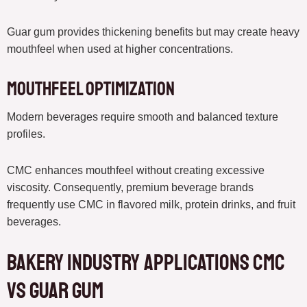
Guar gum provides thickening benefits but may create heavy
mouthfeel when used at higher concentrations.
Mouthfeel Optimization
Modern beverages require smooth and balanced texture
profiles.
CMC enhances mouthfeel without creating excessive
viscosity. Consequently, premium beverage brands
frequently use CMC in flavored milk, protein drinks, and fruit
beverages.
Bakery Industry Applications CMC
vs Guar Gum