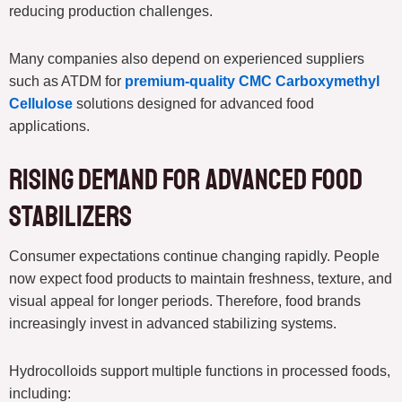
reducing production challenges.
Many companies also depend on experienced suppliers
such as ATDM for
premium-quality CMC Carboxymethyl
Cellulose
solutions designed for advanced food
applications.
Rising Demand for Advanced Food
Stabilizers
Consumer expectations continue changing rapidly. People
now expect food products to maintain freshness, texture, and
visual appeal for longer periods. Therefore, food brands
increasingly invest in advanced stabilizing systems.
Hydrocolloids support multiple functions in processed foods,
including: