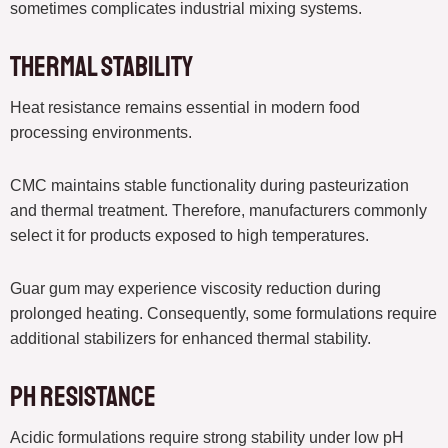
sometimes complicates industrial mixing systems.
Thermal Stability
Heat resistance remains essential in modern food
processing environments.
CMC maintains stable functionality during pasteurization
and thermal treatment. Therefore, manufacturers commonly
select it for products exposed to high temperatures.
Guar gum may experience viscosity reduction during
prolonged heating. Consequently, some formulations require
additional stabilizers for enhanced thermal stability.
pH Resistance
Acidic formulations require strong stability under low pH