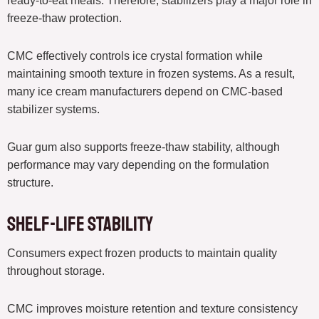
ready-to-eat meals. Therefore, stabilizers play a major role in
freeze-thaw protection.
CMC effectively controls ice crystal formation while
maintaining smooth texture in frozen systems. As a result,
many ice cream manufacturers depend on CMC-based
stabilizer systems.
Guar gum also supports freeze-thaw stability, although
performance may vary depending on the formulation
structure.
Shelf-Life Stability
Consumers expect frozen products to maintain quality
throughout storage.
CMC improves moisture retention and texture consistency