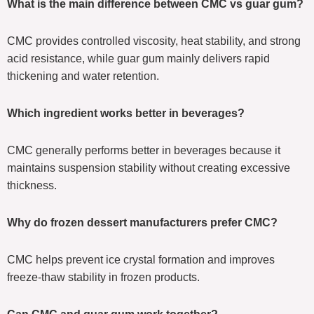
What is the main difference between CMC vs guar gum?
CMC provides controlled viscosity, heat stability, and strong
acid resistance, while guar gum mainly delivers rapid
thickening and water retention.
Which ingredient works better in beverages?
CMC generally performs better in beverages because it
maintains suspension stability without creating excessive
thickness.
Why do frozen dessert manufacturers prefer CMC?
CMC helps prevent ice crystal formation and improves
freeze-thaw stability in frozen products.