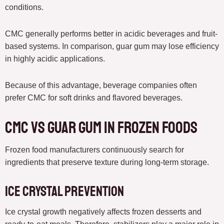
conditions.
CMC generally performs better in acidic beverages and fruit-
based systems. In comparison, guar gum may lose efficiency
in highly acidic applications.
Because of this advantage, beverage companies often
prefer CMC for soft drinks and flavored beverages.
CMC vs guar gum in Frozen Foods
Frozen food manufacturers continuously search for
ingredients that preserve texture during long-term storage.
Ice Crystal Prevention
Ice crystal growth negatively affects frozen desserts and