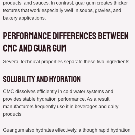
products, and sauces. In contrast, guar gum creates thicker
textures that work especially well in soups, gravies, and
bakery applications.
Performance Differences Between
CMC and Guar Gum
Several technical properties separate these two ingredients.
Solubility and Hydration
CMC dissolves efficiently in cold water systems and
provides stable hydration performance. As a result,
manufacturers frequently use it in beverages and dairy
products.
Guar gum also hydrates effectively, although rapid hydration