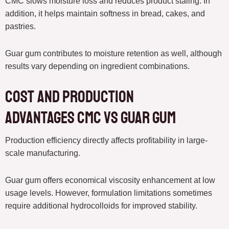
CMC slows moisture loss and reduces product staling. In
addition, it helps maintain softness in bread, cakes, and
pastries.
Guar gum contributes to moisture retention as well, although
results vary depending on ingredient combinations.
Cost and Production
Advantages CMC vs Guar Gum
Production efficiency directly affects profitability in large-
scale manufacturing.
Guar gum offers economical viscosity enhancement at low
usage levels. However, formulation limitations sometimes
require additional hydrocolloids for improved stability.