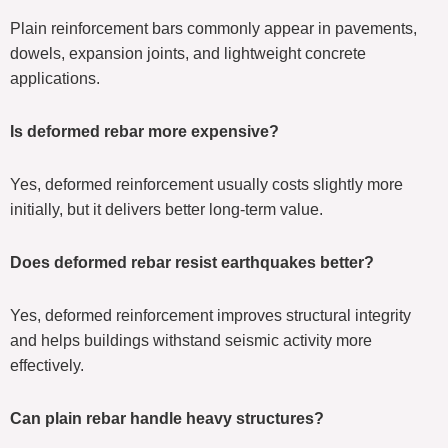
Plain reinforcement bars commonly appear in pavements,
dowels, expansion joints, and lightweight concrete
applications.
Is deformed rebar more expensive?
Yes, deformed reinforcement usually costs slightly more
initially, but it delivers better long-term value.
Does deformed rebar resist earthquakes better?
Yes, deformed reinforcement improves structural integrity
and helps buildings withstand seismic activity more
effectively.
Can plain rebar handle heavy structures?