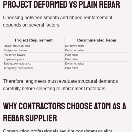
Project deformed vs plain rebar
Choosing between smooth and ribbed reinforcement
depends on several factors:
Project Requirement
Recommended Rebar
Heavy structural load
Deformed rebar
Bridges and towers
Deformed rebar
Pavement dowels
Plain rebar
Expansion joints
Plain rebar
Earthquake resistance
Deformed rebar
Temporary construction
Plain rebar
Therefore, engineers must evaluate structural demands
carefully before selecting reinforcement materials.
Why Contractors Choose ATDM as a
Rebar Supplier
Construction professionals require consistent quality,