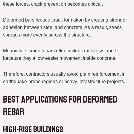
these forces, crack prevention becomes critical.
Deformed bars reduce crack formation by creating stronger
adhesion between steel and concrete. As a result, stress
spreads more evenly across the structure.
Meanwhile, smooth bars offer limited crack resistance
because they allow easier movement inside concrete.
Therefore, contractors usually avoid plain reinforcement in
earthquake-prone regions or heavy infrastructure projects.
Best Applications for Deformed
Rebar
High-Rise Buildings