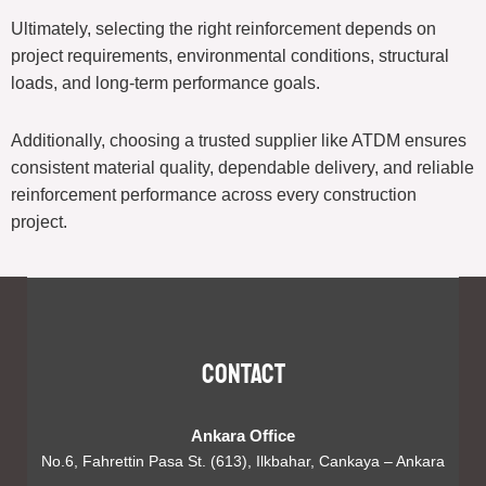
Ultimately, selecting the right reinforcement depends on
project requirements, environmental conditions, structural
loads, and long-term performance goals.
Additionally, choosing a trusted supplier like ATDM ensures
consistent material quality, dependable delivery, and reliable
reinforcement performance across every construction
project.
Contact
Ankara Office
No.6, Fahrettin Pasa St. (613), Ilkbahar, Cankaya – Ankara