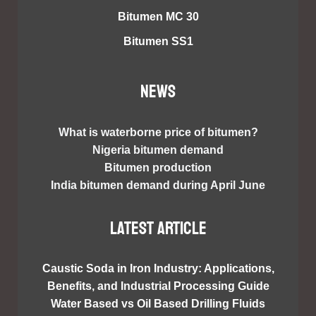
Bitumen MC 30
Bitumen SS1
NEWS
What is waterborne price of bitumen?
Nigeria bitumen demand
Bitumen production
India bitumen demand during April June
Latest article
Caustic Soda in Iron Industry: Applications,
Benefits, and Industrial Processing Guide
Water Based vs Oil Based Drilling Fluids