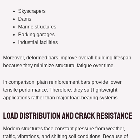
Skyscrapers
Dams
Marine structures
Parking garages
Industrial facilities
Moreover, deformed bars improve overall building lifespan
because they minimize structural fatigue over time.
In comparison, plain reinforcement bars provide lower
tensile performance. Therefore, they suit lightweight
applications rather than major load-bearing systems.
Load Distribution and Crack Resistance
Modern structures face constant pressure from weather,
traffic, vibrations, and shifting soil conditions. Because of