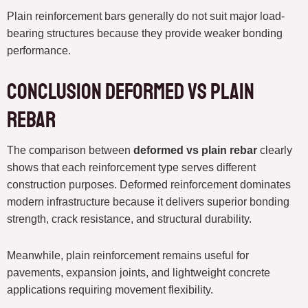
Plain reinforcement bars generally do not suit major load-
bearing structures because they provide weaker bonding
performance.
Conclusion deformed vs plain
rebar
The comparison between
deformed vs plain rebar
clearly
shows that each reinforcement type serves different
construction purposes. Deformed reinforcement dominates
modern infrastructure because it delivers superior bonding
strength, crack resistance, and structural durability.
Meanwhile, plain reinforcement remains useful for
pavements, expansion joints, and lightweight concrete
applications requiring movement flexibility.