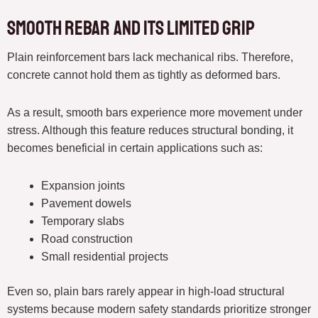
Smooth Rebar and Its Limited Grip
Plain reinforcement bars lack mechanical ribs. Therefore,
concrete cannot hold them as tightly as deformed bars.
As a result, smooth bars experience more movement under
stress. Although this feature reduces structural bonding, it
becomes beneficial in certain applications such as:
Expansion joints
Pavement dowels
Temporary slabs
Road construction
Small residential projects
Even so, plain bars rarely appear in high-load structural
systems because modern safety standards prioritize stronger