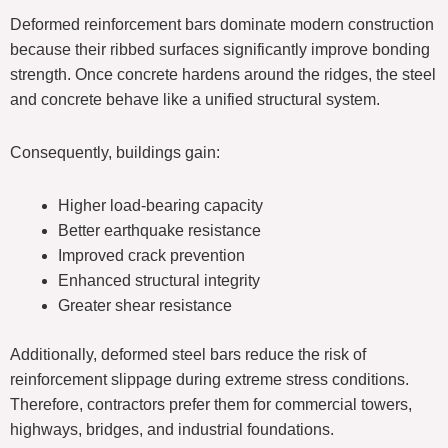
Deformed reinforcement bars dominate modern construction
because their ribbed surfaces significantly improve bonding
strength. Once concrete hardens around the ridges, the steel
and concrete behave like a unified structural system.
Consequently, buildings gain:
Higher load-bearing capacity
Better earthquake resistance
Improved crack prevention
Enhanced structural integrity
Greater shear resistance
Additionally, deformed steel bars reduce the risk of
reinforcement slippage during extreme stress conditions.
Therefore, contractors prefer them for commercial towers,
highways, bridges, and industrial foundations.