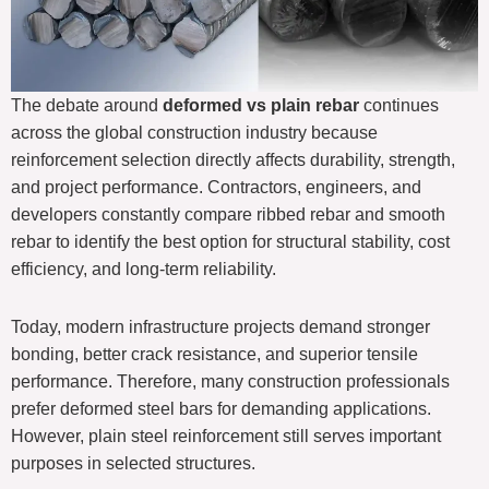
The debate around
deformed vs plain rebar
continues
across the global construction industry because
reinforcement selection directly affects durability, strength,
and project performance. Contractors, engineers, and
developers constantly compare ribbed rebar and smooth
rebar to identify the best option for structural stability, cost
efficiency, and long-term reliability.
Today, modern infrastructure projects demand stronger
bonding, better crack resistance, and superior tensile
performance. Therefore, many construction professionals
prefer deformed steel bars for demanding applications.
However, plain steel reinforcement still serves important
purposes in selected structures.