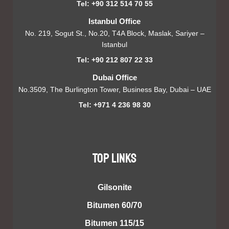
Tel: +90 312 514 70 55
Istanbul Office
No. 219, Sogut St., No.20, T4A Block, Maslak, Sariyer –
Istanbul
Tel: +90 212 807 22 33
Dubai Office
No.3509, The Burlington Tower, Business Bay, Dubai – UAE
Tel: +971 4 236 98 30
TOP LINKS
Gilsonite
Bitumen 60/70
Bitumen 115/15