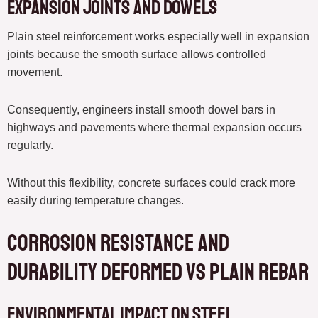
Expansion Joints and Dowels
Plain steel reinforcement works especially well in expansion
joints because the smooth surface allows controlled
movement.
Consequently, engineers install smooth dowel bars in
highways and pavements where thermal expansion occurs
regularly.
Without this flexibility, concrete surfaces could crack more
easily during temperature changes.
Corrosion Resistance and
Durability deformed vs plain rebar
Environmental Impact on Steel