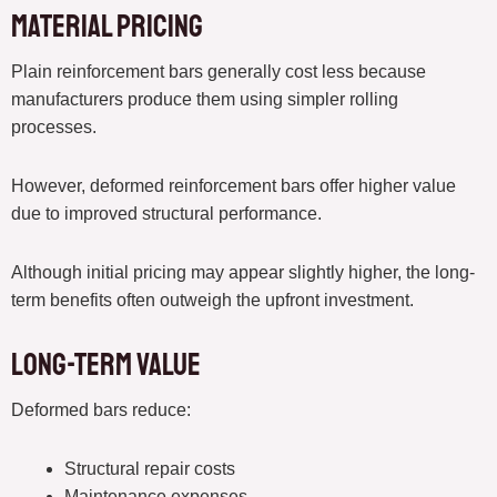
Material Pricing
Plain reinforcement bars generally cost less because
manufacturers produce them using simpler rolling
processes.
However, deformed reinforcement bars offer higher value
due to improved structural performance.
Although initial pricing may appear slightly higher, the long-
term benefits often outweigh the upfront investment.
Long-Term Value
Deformed bars reduce:
Structural repair costs
Maintenance expenses