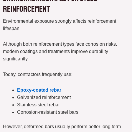
Reinforcement
Environmental exposure strongly affects reinforcement
lifespan.
Although both reinforcement types face corrosion risks,
modern coatings and treatments improve durability
significantly.
Today, contractors frequently use:
Epoxy-coated rebar
Galvanized reinforcement
Stainless steel rebar
Corrosion-resistant steel bars
However, deformed bars usually perform better long term