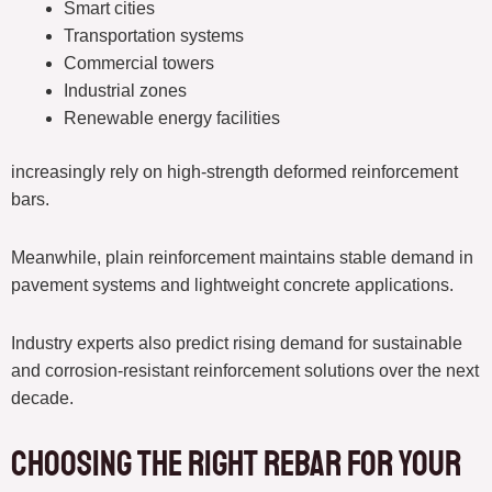
Smart cities
Transportation systems
Commercial towers
Industrial zones
Renewable energy facilities
increasingly rely on high-strength deformed reinforcement
bars.
Meanwhile, plain reinforcement maintains stable demand in
pavement systems and lightweight concrete applications.
Industry experts also predict rising demand for sustainable
and corrosion-resistant reinforcement solutions over the next
decade.
Choosing the Right Rebar for Your