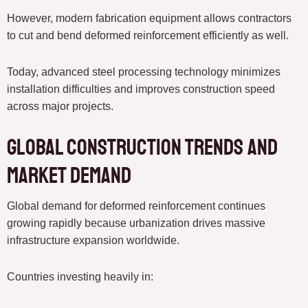
However, modern fabrication equipment allows contractors
to cut and bend deformed reinforcement efficiently as well.
Today, advanced steel processing technology minimizes
installation difficulties and improves construction speed
across major projects.
Global Construction Trends and
Market Demand
Global demand for deformed reinforcement continues
growing rapidly because urbanization drives massive
infrastructure expansion worldwide.
Countries investing heavily in: