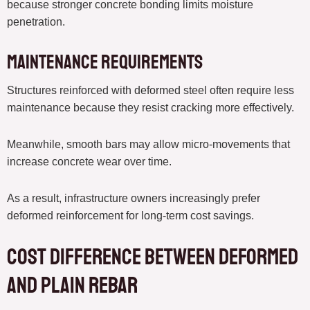
because stronger concrete bonding limits moisture
penetration.
Maintenance Requirements
Structures reinforced with deformed steel often require less
maintenance because they resist cracking more effectively.
Meanwhile, smooth bars may allow micro-movements that
increase concrete wear over time.
As a result, infrastructure owners increasingly prefer
deformed reinforcement for long-term cost savings.
Cost Difference Between Deformed
and Plain Rebar