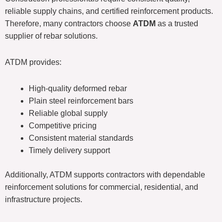
reliable supply chains, and certified reinforcement products.
Therefore, many contractors choose
ATDM
as a trusted
supplier of rebar solutions.
ATDM provides:
High-quality deformed rebar
Plain steel reinforcement bars
Reliable global supply
Competitive pricing
Consistent material standards
Timely delivery support
Additionally, ATDM supports contractors with dependable
reinforcement solutions for commercial, residential, and
infrastructure projects.