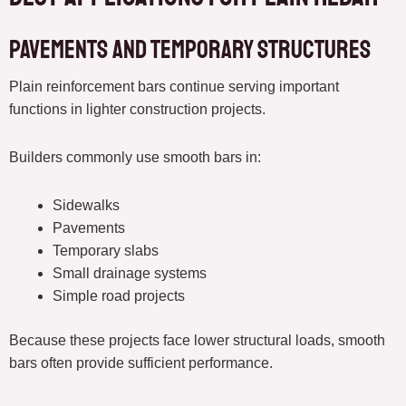
Pavements and Temporary Structures
Plain reinforcement bars continue serving important
functions in lighter construction projects.
Builders commonly use smooth bars in:
Sidewalks
Pavements
Temporary slabs
Small drainage systems
Simple road projects
Because these projects face lower structural loads, smooth
bars often provide sufficient performance.