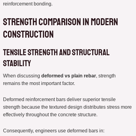
reinforcement bonding.
Strength Comparison in Modern
Construction
Tensile Strength and Structural
Stability
When discussing
deformed vs plain rebar
, strength
remains the most important factor.
Deformed reinforcement bars deliver superior tensile
strength because the textured design distributes stress more
effectively throughout the concrete structure.
Consequently, engineers use deformed bars in: