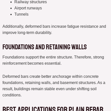
Railway structures
Airport runways
Tunnels
Additionally, deformed bars increase fatigue resistance and
improve long-term durability.
Foundations and Retaining Walls
Foundations support the entire structure. Therefore, strong
reinforcement becomes essential.
Deformed bars create better anchorage within concrete
foundations, retaining walls, and basement structures. As a
result, buildings remain stable even under shifting soil
conditions.
Best Applications for Plain Rebar