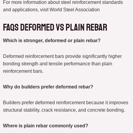
For more information about steel reinforcement standards
and applications, visit World Steel Association
FAQs deformed vs plain rebar
Which is stronger, deformed or plain rebar?
Deformed reinforcement bars provide significantly higher
bonding strength and tensile performance than plain
reinforcement bars.
Why do builders prefer deformed rebar?
Builders prefer deformed reinforcement because it improves
structural stability, crack resistance, and concrete bonding.
Where is plain rebar commonly used?