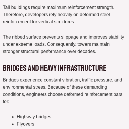
Tall buildings require maximum reinforcement strength.
Therefore, developers rely heavily on deformed steel
reinforcement for vertical structures.
The ribbed surface prevents slippage and improves stability
under extreme loads. Consequently, towers maintain
stronger structural performance over decades.
Bridges and Heavy Infrastructure
Bridges experience constant vibration, traffic pressure, and
environmental stress. Because of these demanding
conditions, engineers choose deformed reinforcement bars
for:
Highway bridges
Flyovers