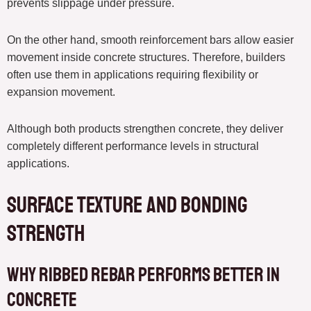
prevents slippage under pressure.
On the other hand, smooth reinforcement bars allow easier
movement inside concrete structures. Therefore, builders
often use them in applications requiring flexibility or
expansion movement.
Although both products strengthen concrete, they deliver
completely different performance levels in structural
applications.
Surface Texture and Bonding
Strength
Why Ribbed Rebar Performs Better in
Concrete