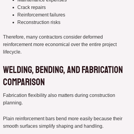
Crack repairs
Reinforcement failures
Reconstruction risks
Therefore, many contractors consider deformed
reinforcement more economical over the entire project
lifecycle.
Welding, Bending, and Fabrication
Comparison
Fabrication flexibility also matters during construction
planning.
Plain reinforcement bars bend more easily because their
smooth surfaces simplify shaping and handling.