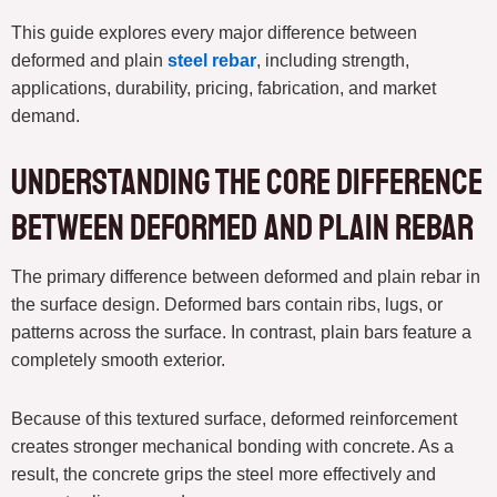
This guide explores every major difference between
deformed and plain
steel rebar
, including strength,
applications, durability, pricing, fabrication, and market
demand.
Understanding the Core Difference
Between Deformed and Plain Rebar
The primary difference between deformed and plain rebar in
the surface design. Deformed bars contain ribs, lugs, or
patterns across the surface. In contrast, plain bars feature a
completely smooth exterior.
Because of this textured surface, deformed reinforcement
creates stronger mechanical bonding with concrete. As a
result, the concrete grips the steel more effectively and