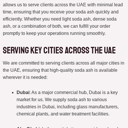
allows us to serve clients across the UAE with minimal lead
time, ensuring that you receive your soda ash quickly and
efficiently. Whether you need light soda ash, dense soda
ash, or a combination of both, we can fulfill your order
promptly to keep your operations running smoothly.
Serving Key Cities Across the UAE
We are committed to serving clients across all major cities in
the UAE, ensuring that high-quality soda ash is available
wherever it is needed:
Dubai
: As a major commercial hub, Dubai is a key
market for us. We supply soda ash to various
industries in Dubai, including glass manufacturers,
chemical plants, and water treatment facilities.