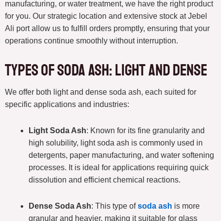
manufacturing, or water treatment, we have the right product
for you. Our strategic location and extensive stock at Jebel
Ali port allow us to fulfill orders promptly, ensuring that your
operations continue smoothly without interruption.
Types of Soda Ash: Light and Dense
We offer both light and dense soda ash, each suited for
specific applications and industries:
Light Soda Ash
: Known for its fine granularity and
high solubility, light soda ash is commonly used in
detergents, paper manufacturing, and water softening
processes. It is ideal for applications requiring quick
dissolution and efficient chemical reactions.
Dense Soda Ash
: This type of
soda ash
is more
granular and heavier, making it suitable for glass