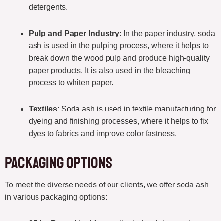
detergents.
Pulp and Paper Industry
: In the paper industry, soda
ash is used in the pulping process, where it helps to
break down the wood pulp and produce high-quality
paper products. It is also used in the bleaching
process to whiten paper.
Textiles
: Soda ash is used in textile manufacturing for
dyeing and finishing processes, where it helps to fix
dyes to fabrics and improve color fastness.
Packaging Options
To meet the diverse needs of our clients, we offer soda ash
in various packaging options: