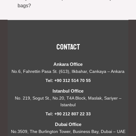
bags?
Contact
Ankara Office
No.6, Fahrettin Pasa St. (613), Ilkbahar, Cankaya – Ankara
Tel: +90 312 514 70 55
Istanbul Office
No. 219, Sogut St., No.20, T4A Block, Maslak, Sariyer –
Istanbul
Tel: +90 212 807 22 33
Dubai Office
No.3509, The Burlington Tower, Business Bay, Dubai – UAE