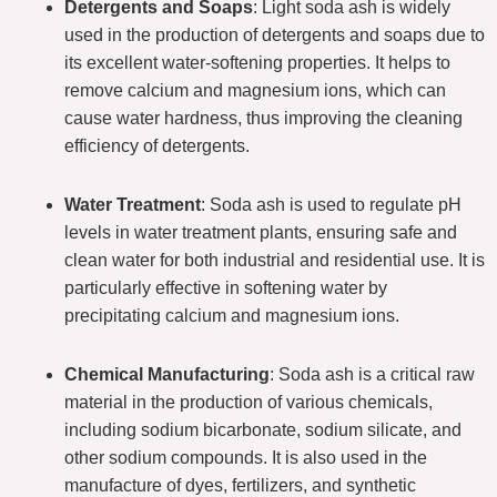
Detergents and Soaps
: Light soda ash is widely
used in the production of detergents and soaps due to
its excellent water-softening properties. It helps to
remove calcium and magnesium ions, which can
cause water hardness, thus improving the cleaning
efficiency of detergents.
Water Treatment
: Soda ash is used to regulate pH
levels in water treatment plants, ensuring safe and
clean water for both industrial and residential use. It is
particularly effective in softening water by
precipitating calcium and magnesium ions.
Chemical Manufacturing
: Soda ash is a critical raw
material in the production of various chemicals,
including sodium bicarbonate, sodium silicate, and
other sodium compounds. It is also used in the
manufacture of dyes, fertilizers, and synthetic