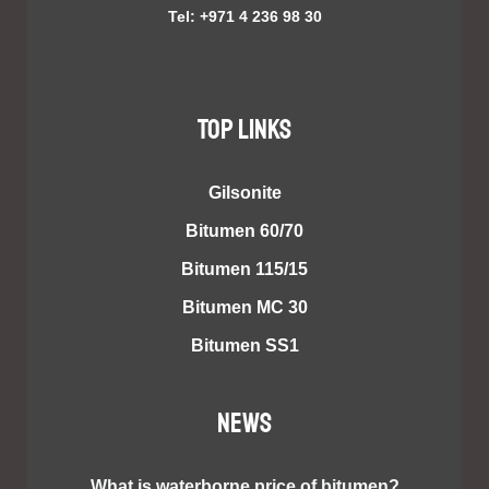
Tel: +971 4 236 98 30
TOP LINKS
Gilsonite
Bitumen 60/70
Bitumen 115/15
Bitumen MC 30
Bitumen SS1
NEWS
What is waterborne price of bitumen?