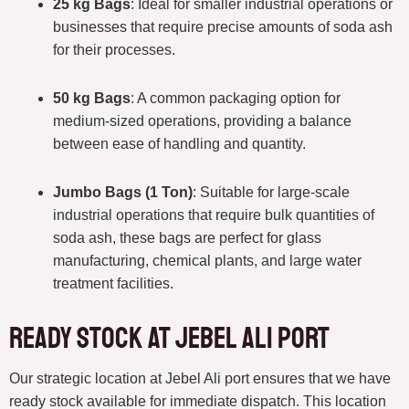
25 kg Bags
: Ideal for smaller industrial operations or
businesses that require precise amounts of soda ash
for their processes.
50 kg Bags
: A common packaging option for
medium-sized operations, providing a balance
between ease of handling and quantity.
Jumbo Bags (1 Ton)
: Suitable for large-scale
industrial operations that require bulk quantities of
soda ash, these bags are perfect for glass
manufacturing, chemical plants, and large water
treatment facilities.
Ready Stock at Jebel Ali Port
Our strategic location at Jebel Ali port ensures that we have
ready stock available for immediate dispatch. This location