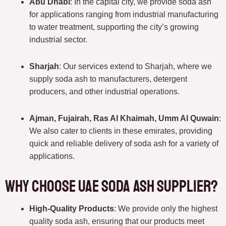
Abu Dhabi
: In the capital city, we provide soda ash
for applications ranging from industrial manufacturing
to water treatment, supporting the city’s growing
industrial sector.
Sharjah
: Our services extend to Sharjah, where we
supply soda ash to manufacturers, detergent
producers, and other industrial operations.
Ajman, Fujairah, Ras Al Khaimah, Umm Al Quwain
:
We also cater to clients in these emirates, providing
quick and reliable delivery of soda ash for a variety of
applications.
Why Choose UAE Soda Ash Supplier?
High-Quality Products
: We provide only the highest
quality soda ash, ensuring that our products meet