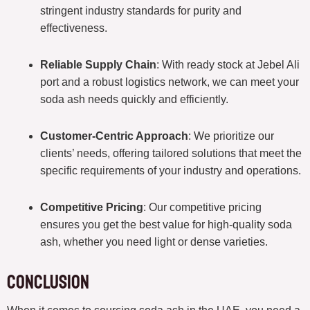
stringent industry standards for purity and
effectiveness.
Reliable Supply Chain
: With ready stock at Jebel Ali
port and a robust logistics network, we can meet your
soda ash needs quickly and efficiently.
Customer-Centric Approach
: We prioritize our
clients’ needs, offering tailored solutions that meet the
specific requirements of your industry and operations.
Competitive Pricing
: Our competitive pricing
ensures you get the best value for high-quality soda
ash, whether you need light or dense varieties.
Conclusion