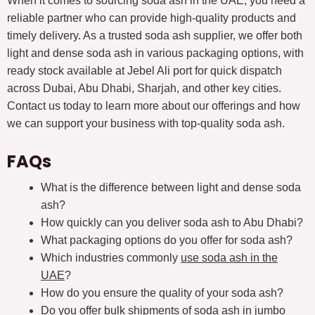
When it comes to sourcing soda ash in the UAE, you need a
reliable partner who can provide high-quality products and
timely delivery. As a trusted soda ash supplier, we offer both
light and dense soda ash in various packaging options, with
ready stock available at Jebel Ali port for quick dispatch
across Dubai, Abu Dhabi, Sharjah, and other key cities.
Contact us today to learn more about our offerings and how
we can support your business with top-quality soda ash.
FAQs
What is the difference between light and dense soda
ash?
How quickly can you deliver soda ash to Abu Dhabi?
What packaging options do you offer for soda ash?
Which industries commonly
use soda ash in the
UAE
?
How do you ensure the quality of your soda ash?
Do you offer bulk shipments of soda ash in jumbo