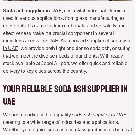
Soda ash supplier in UAE
, it is a vital industrial chemical
used in various applications, from glass manufacturing to
detergents. Its name sodium carbonate and versatility and
effectiveness make it a crucial component in several
industries across the UAE. As a trusted
supplier of soda ash
in UAE
, we provide both light and dense soda ash, ensuring
that we meet the diverse needs of our clients. With ready
stock available at Jebel Ali port, we offer quick and reliable
delivery to key cities across the country.
Your Reliable Soda Ash Supplier in
UAE
We are a leading of high-quality
soda ash supplier in UAE
,
catering to a wide range of industries and applications.
Whether you require soda ash for glass production, chemical