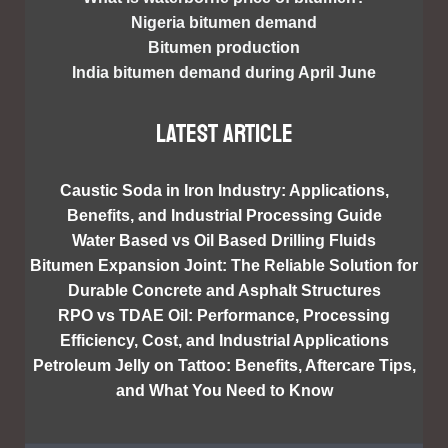
Nigeria bitumen demand
Bitumen production
India bitumen demand during April June
Latest article
Caustic Soda in Iron Industry: Applications,
Benefits, and Industrial Processing Guide
Water Based vs Oil Based Drilling Fluids
Bitumen Expansion Joint: The Reliable Solution for
Durable Concrete and Asphalt Structures
RPO vs TDAE Oil: Performance, Processing
Efficiency, Cost, and Industrial Applications
Petroleum Jelly on Tattoo: Benefits, Aftercare Tips,
and What You Need to Know