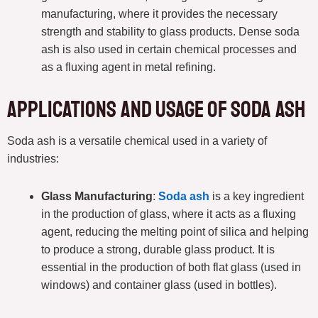
manufacturing, where it provides the necessary
strength and stability to glass products. Dense soda
ash is also used in certain chemical processes and
as a fluxing agent in metal refining.
Applications and Usage of Soda Ash
Soda ash is a versatile chemical used in a variety of
industries:
Glass Manufacturing
:
Soda ash
is a key ingredient
in the production of glass, where it acts as a fluxing
agent, reducing the melting point of silica and helping
to produce a strong, durable glass product. It is
essential in the production of both flat glass (used in
windows) and container glass (used in bottles).